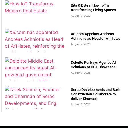
Bits & Bytes: How IoT is
transforming Living Spaces
August 7, 2026
XS.com Appoints Andreas
Achniotis as Head of Affiliates
August 7, 2026
Deloitte Portrays Agentic AI
Solutions at DGE Showcase
August 7, 2026
Serac Developments and Sarh
Construction Collaborate to
deliver Shamasi
August 7, 2026