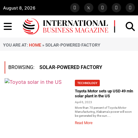
August 8, 2026
YOU ARE AT:
HOME
»
SOLAR-POWERED FACTORY
BROWSING:
SOLAR-POWERED FACTORY
TECHNOLOGY
Toyota Motor sets up USD 49 mln
solar plant in the US
April 6, 2023
More than 70 percent of Toyota Motor
Manufacturing, Alabama’s power will soon
be generated by the sun....
Read More