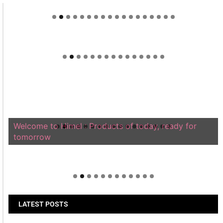
Welcome to Himel : Products of today, ready for
tomorrow
LATEST POSTS