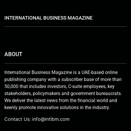
INTERNATIONAL BUSINESS MAGAZINE
ABOUT
International Business Magazine is a UAE-based online
publishing company with a subscriber base of more than
50,000 that includes investors, C-suite employees, key
stakeholders, policymakers and government bureaucrats.
We deliver the latest news from the financial world and
keenly promote innovative solutions in the industry.
Contact Us:
info@intlbm.com