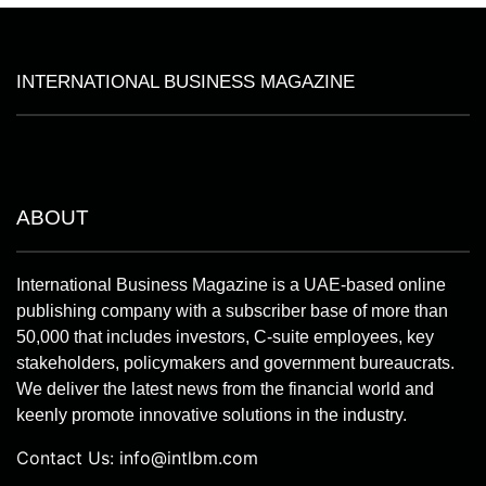
INTERNATIONAL BUSINESS MAGAZINE
ABOUT
International Business Magazine is a UAE-based online
publishing company with a subscriber base of more than
50,000 that includes investors, C-suite employees, key
stakeholders, policymakers and government bureaucrats.
We deliver the latest news from the financial world and
keenly promote innovative solutions in the industry.
Contact Us:
info@intlbm.com