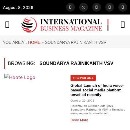
August 8, 2026
YOU ARE AT:
HOME
»
SOUNDARYA RAJINIKANTH VSV
BROWSING:
SOUNDARYA RAJINIKANTH VSV
TECHNOLOGY
Global Launch of India voice-
based social media platform
unveiled recently
October 29, 2021
Recently, on October 25th 2021,
Soundarya Rajinikanth VSV, a filmmaker,
entrepreneur, in association...
Read More