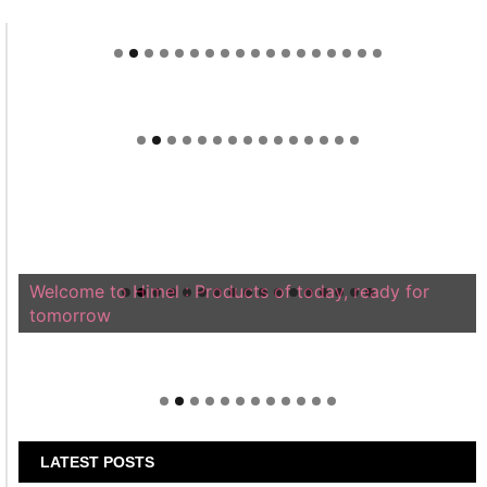
Welcome to Himel : Products of today, ready for
tomorrow
LATEST POSTS