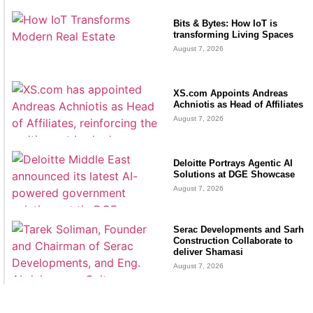
Bits & Bytes: How IoT is
transforming Living Spaces
August 7, 2026
XS.com Appoints Andreas
Achniotis as Head of Affiliates
August 7, 2026
Deloitte Portrays Agentic AI
Solutions at DGE Showcase
August 7, 2026
Serac Developments and Sarh
Construction Collaborate to
deliver Shamasi
August 7, 2026