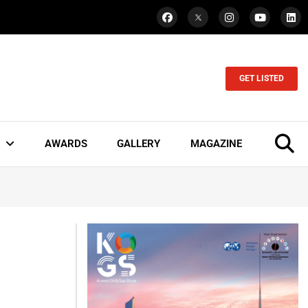
GET LISTED
AWARDS
GALLERY
MAGAZINE