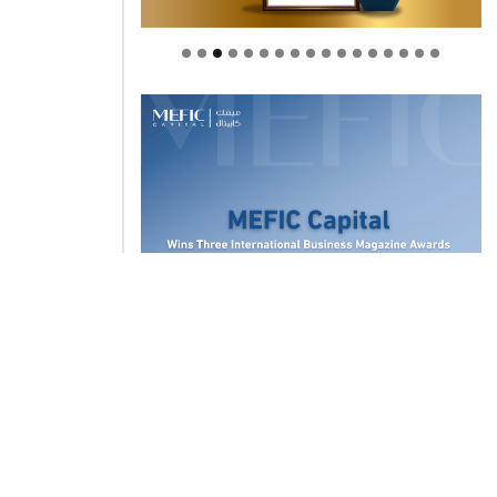
Welcome to Himel : Products of
today, ready for tomorrow