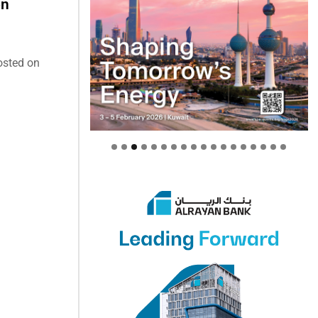
on
osted on