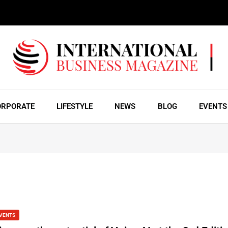
ORPORATE
LIFESTYLE
NEWS
BLOG
EVENTS
VENTS