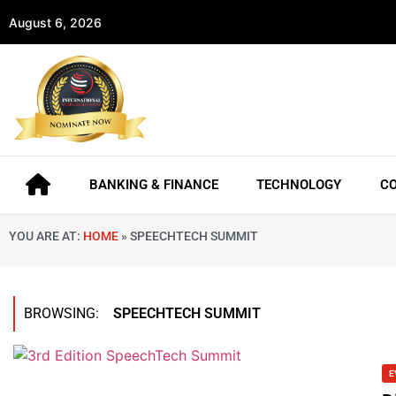
August 6, 2026
BANKING & FINANCE
TECHNOLOGY
C
YOU ARE AT:
HOME
»
SPEECHTECH SUMMIT
BROWSING:
SPEECHTECH SUMMIT
E