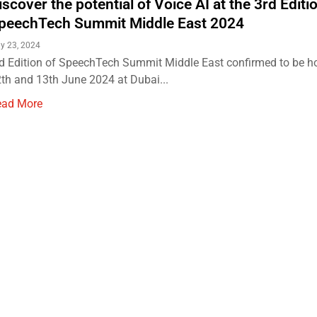
iscover the potential of Voice AI at the 3rd Editi
peechTech Summit Middle East 2024
y 23, 2024
d Edition of SpeechTech Summit Middle East confirmed to be h
th and 13th June 2024 at Dubai...
ead More