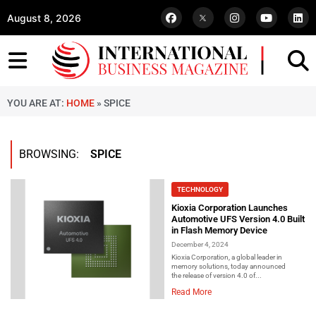
August 8, 2026
YOU ARE AT:
HOME
»
SPICE
BROWSING:
SPICE
TECHNOLOGY
Kioxia Corporation Launches
Automotive UFS Version 4.0 Built
in Flash Memory Device
December 4, 2024
Kioxia Corporation, a global leader in
memory solutions, today announced
the release of version 4.0 of...
Read More