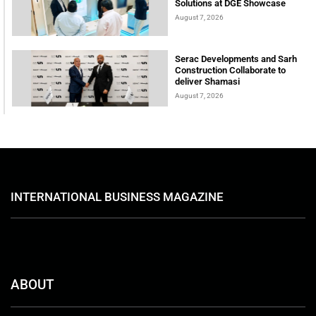
Solutions at DGE Showcase
August 7, 2026
Serac Developments and Sarh
Construction Collaborate to
deliver Shamasi
August 7, 2026
INTERNATIONAL BUSINESS MAGAZINE
ABOUT