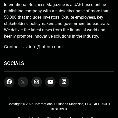
International Business Magazine is a UAE-based online
publishing company with a subscriber base of more than
50,000 that includes investors, C-suite employees, key
stakeholders, policymakers and government bureaucrats.
We deliver the latest news from the financial world and
keenly promote innovative solutions in the industry.
Contact Us:
info@intlbm.com
SOCIALS
Copyright © 2026. International Business Magazine, LLC. | ALL RIGHT
RESERVED