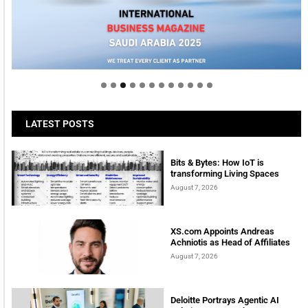
Welcome to Himel : Products of today, ready for
tomorrow
LATEST POSTS
Bits & Bytes: How IoT is
transforming Living Spaces
August 7, 2026
XS.com Appoints Andreas
Achniotis as Head of Affiliates
August 7, 2026
Deloitte Portrays Agentic AI