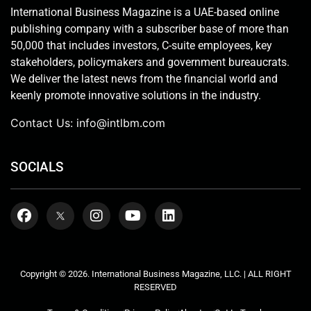
International Business Magazine is a UAE-based online
publishing company with a subscriber base of more than
50,000 that includes investors, C-suite employees, key
stakeholders, policymakers and government bureaucrats.
We deliver the latest news from the financial world and
keenly promote innovative solutions in the industry.
Contact Us:
info@intlbm.com
SOCIALS
Copyright © 2026. International Business Magazine, LLC. | ALL RIGHT
RESERVED