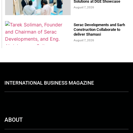
Solutions at DGE Showcase
August 7, 2026
Serac Developments and Sarh
Construction Collaborate to
deliver Shamasi
August 7, 2026
INTERNATIONAL BUSINESS MAGAZINE
ABOUT