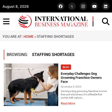
August 8, 2026
YOU ARE AT:
HOME
»
STAFFING SHORTAGES
BROWSING:
STAFFING SHORTAGES
BLOG
Everyday Challenges Dog
Grooming Franchise Owners
Face
November 3, 2025
Owning a dog grooming franchise is more
than just a business; it is a lifestyle that
comes with various...
Read More