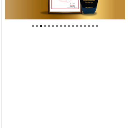
Welcome to Himel : Products of today, ready for
tomorrow