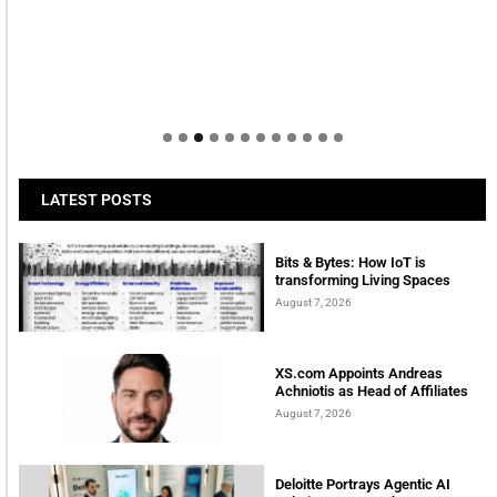
LATEST POSTS
Bits & Bytes: How IoT is
transforming Living Spaces
August 7, 2026
XS.com Appoints Andreas
Achniotis as Head of Affiliates
August 7, 2026
Deloitte Portrays Agentic AI