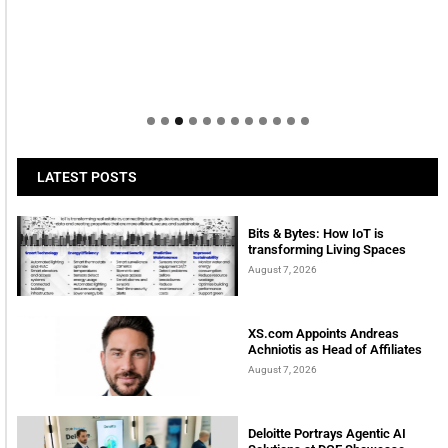
LATEST POSTS
Bits & Bytes: How IoT is
transforming Living Spaces
August 7, 2026
XS.com Appoints Andreas
Achniotis as Head of Affiliates
August 7, 2026
Deloitte Portrays Agentic AI