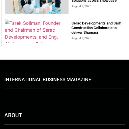
Solutions at DGE Showcase
August 7, 2026
Serac Developments and Sarh
Construction Collaborate to
deliver Shamasi
August 7, 2026
INTERNATIONAL BUSINESS MAGAZINE
ABOUT