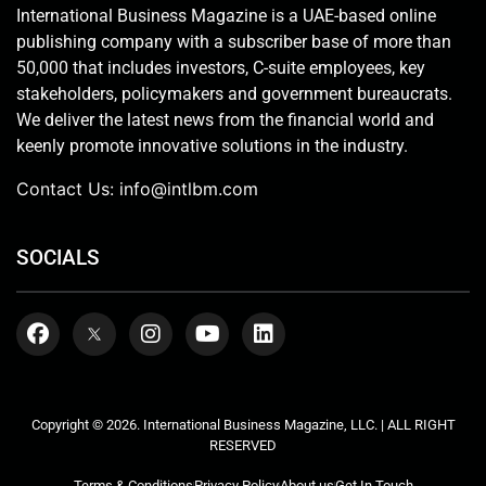
International Business Magazine is a UAE-based online
publishing company with a subscriber base of more than
50,000 that includes investors, C-suite employees, key
stakeholders, policymakers and government bureaucrats.
We deliver the latest news from the financial world and
keenly promote innovative solutions in the industry.
Contact Us:
info@intlbm.com
SOCIALS
Copyright © 2026. International Business Magazine, LLC. | ALL RIGHT
RESERVED
Terms & Conditions
Privacy Policy
About us
Get In Touch