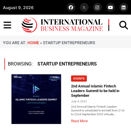
August 9, 2026
YOU ARE AT:
HOME
»
STARTUP ENTREPRENEURS
BROWSING:
STARTUP ENTREPRENEURS
EVENTS
2nd Annual Islamic Fintech
Leaders Summit to be held in
September
July 4, 2022
2nd Annual Islamic Fintech Leaders
Summit is scheduled to be held from 21st
to 22nd September 2022 inKuala...
Read More