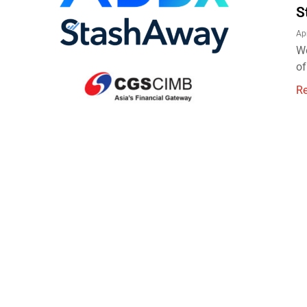
S
Ap
We
of
R