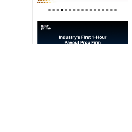
Welcome to Himel : Products of
today, ready for tomorrow