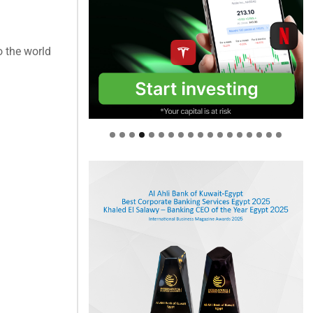
o the world