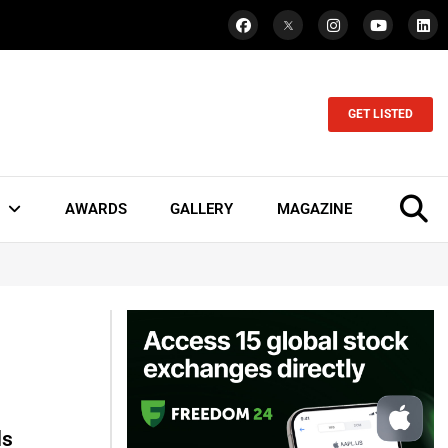
GET LISTED
AWARDS
GALLERY
MAGAZINE
ds