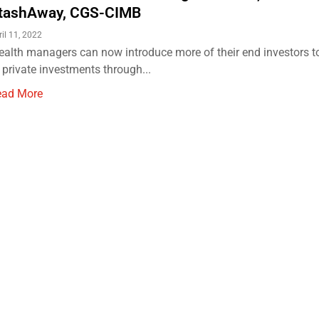
tashAway, CGS-CIMB
ril 11, 2022
alth managers can now introduce more of their end investors t
 private investments through...
ead More