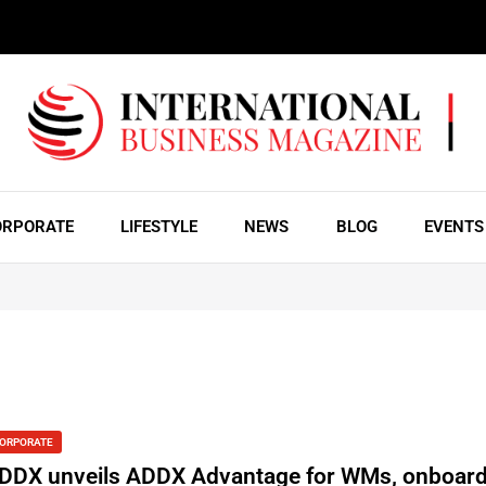
ORPORATE
LIFESTYLE
NEWS
BLOG
EVENTS
ORPORATE
DDX unveils ADDX Advantage for WMs, onboar