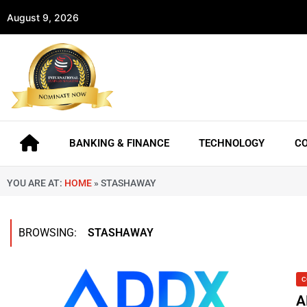
August 9, 2026
BANKING & FINANCE
TECHNOLOGY
C
YOU ARE AT:
HOME
»
STASHAWAY
BROWSING:
STASHAWAY
C
A