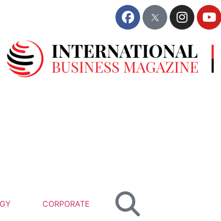
GY
CORPORATE