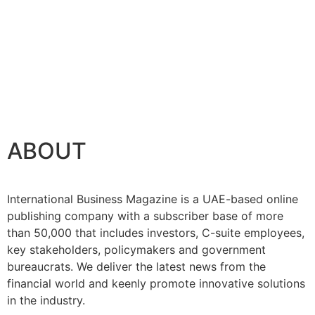
ABOUT
International Business Magazine is a UAE-based online
publishing company with a subscriber base of more
than 50,000 that includes investors, C-suite employees,
key stakeholders, policymakers and government
bureaucrats. We deliver the latest news from the
financial world and keenly promote innovative solutions
in the industry.