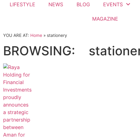
LIFESTYLE
NEWS
BLOG
EVENTS
MAGAZINE
YOU ARE AT:
Home
»
stationery
BROWSING:
statione