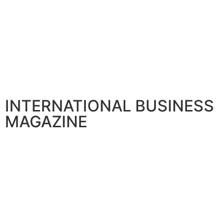
INTERNATIONAL BUSINESS
MAGAZINE