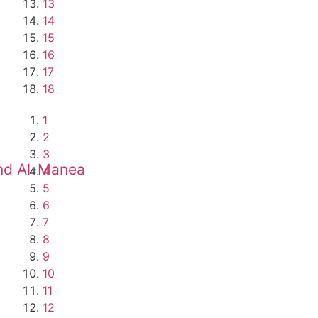
13
14
15
16
17
18
1
2
3
and Al-Manea
4
5
6
7
8
9
10
11
12