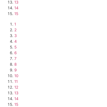
13
14
15
1
2
3
4
5
6
7
8
9
10
11
12
13
14
15