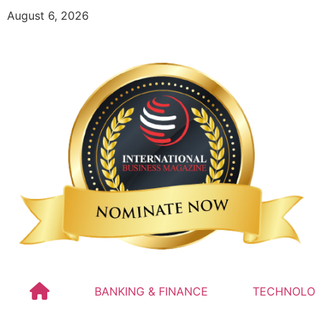
August 6, 2026
BANKING & FINANCE
TECHNOLO