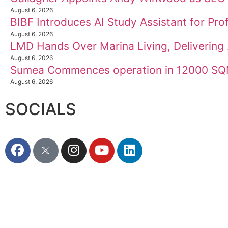
August 6, 2026
BIBF Introduces AI Study Assistant for Prof
August 6, 2026
LMD Hands Over Marina Living, Deliverin
August 6, 2026
Sumea Commences operation in 12000 SQM
August 6, 2026
SOCIALS