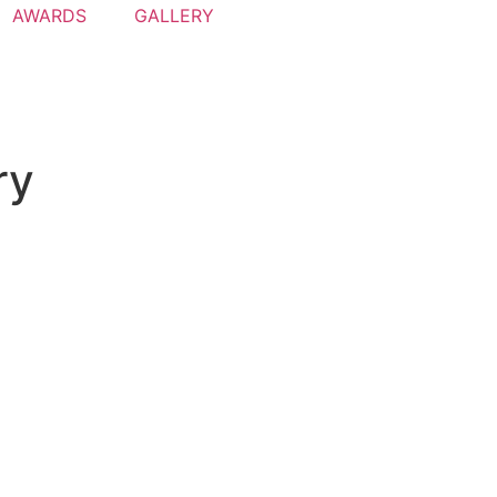
AWARDS
GALLERY
ry