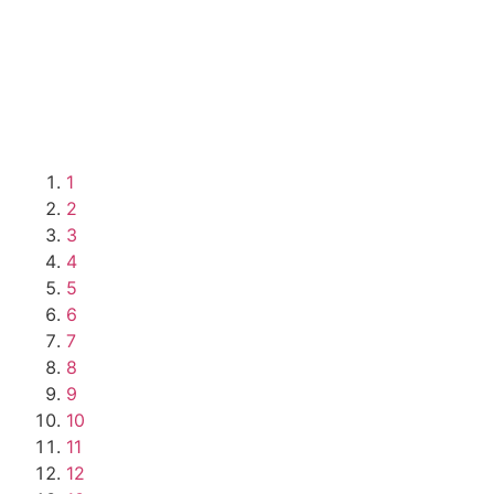
1
2
3
4
5
6
7
8
9
10
11
12