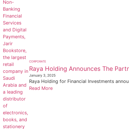
CORPORATE
Raya Holding Announces The Partn
January 3, 2025
Raya Holding for Financial Investments annou
Read More