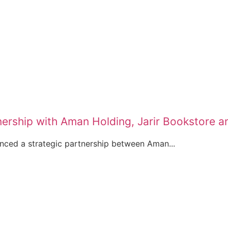
ership with Aman Holding, Jarir Bookstore 
nced a strategic partnership between Aman...