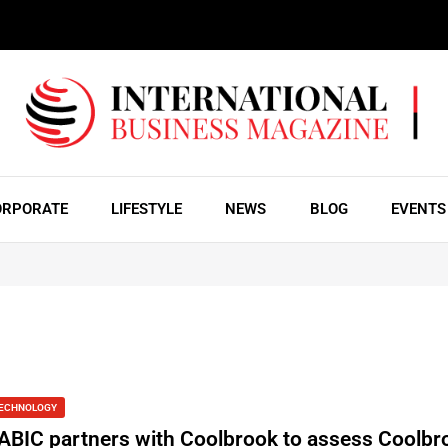
ORPORATE
LIFESTYLE
NEWS
BLOG
EVENTS
ECHNOLOGY
ABIC partners with Coolbrook to assess Coolbr