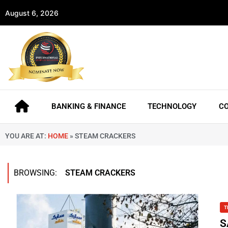
August 6, 2026
BANKING & FINANCE
TECHNOLOGY
C
YOU ARE AT:
HOME
»
STEAM CRACKERS
BROWSING:
STEAM CRACKERS
T
S