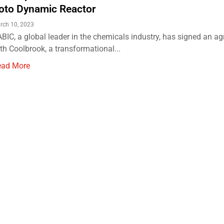
oto Dynamic Reactor
rch 10, 2023
BIC, a global leader in the chemicals industry, has signed an a
th Coolbrook, a transformational...
ead More