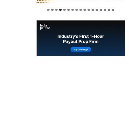
Welcome to Himel : Products of
today, ready for tomorrow