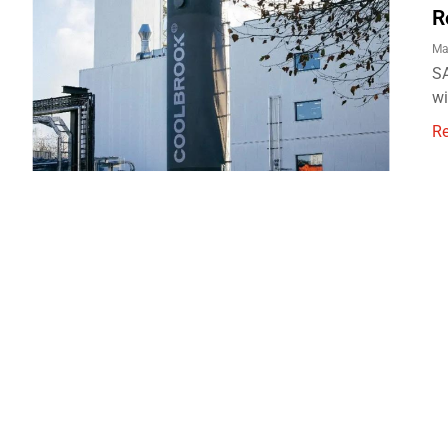
R
Ma
SA
wi
R