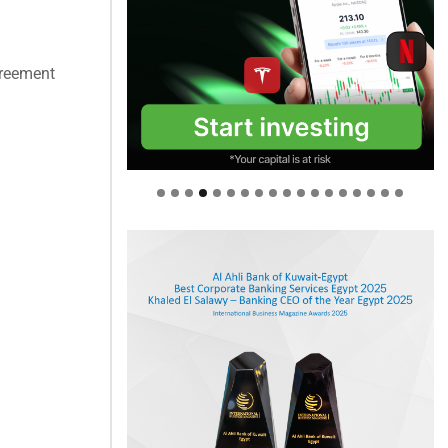
greement