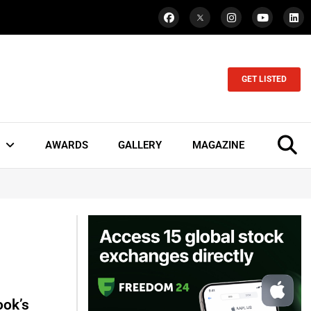
GET LISTED
AWARDS
GALLERY
MAGAZINE
ook’s