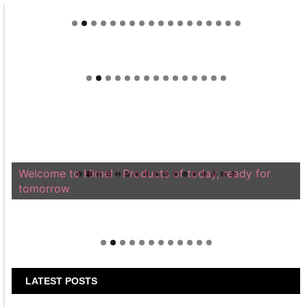
Welcome to Himel : Products of today, ready for
tomorrow
LATEST POSTS