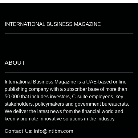
INTERNATIONAL BUSINESS MAGAZINE
ABOUT
International Business Magazine is a UAE-based online
publishing company with a subscriber base of more than
50,000 that includes investors, C-suite employees, key
stakeholders, policymakers and government bureaucrats.
We deliver the latest news from the financial world and
keenly promote innovative solutions in the industry.
Contact Us:
info@intlbm.com