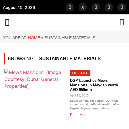
August 10, 2026
YOU ARE AT:
HOME
»
SUSTAINABLE MATERIALS
BROWSING:
SUSTAINABLE MATERIALS
LIFESTYLE
DGP Launches Mews
Mansions in Meydan worth
AED 950mln
April 22, 2025
Dubai General Properties (DGP) had
announced the official unveiling of its
flagship legacy project, Mews...
Read More