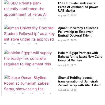
HSBC Private Bank elects
Feras Al Jaramani to power
UAE Market
August 10, 2026
Ajman University Launches
Fellowship to Empower
Emirati Doctoral Talent
August 10, 2026
Holcim Egypt Partners with
Baheya for its latest New Cairo
Hospital Venture
August 10, 2026
Shamal Holding boosts
transformation of Jumeirah
Zabeel Saray with Alec Fitout
August 10, 2026