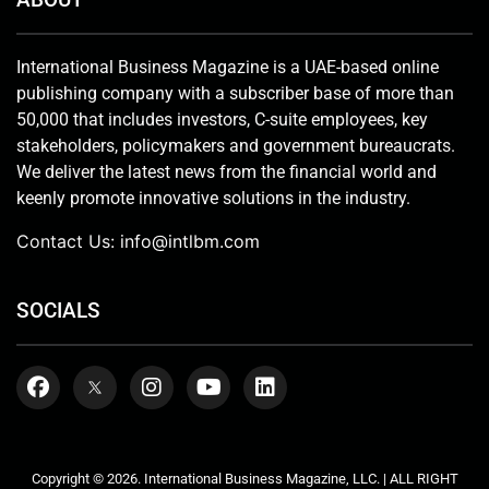
International Business Magazine is a UAE-based online
publishing company with a subscriber base of more than
50,000 that includes investors, C-suite employees, key
stakeholders, policymakers and government bureaucrats.
We deliver the latest news from the financial world and
keenly promote innovative solutions in the industry.
Contact Us:
info@intlbm.com
SOCIALS
Copyright © 2026. International Business Magazine, LLC. | ALL RIGHT