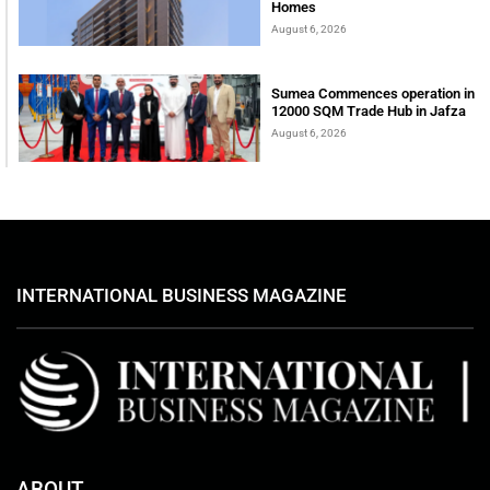
Homes
August 6, 2026
Sumea Commences operation in
12000 SQM Trade Hub in Jafza
August 6, 2026
INTERNATIONAL BUSINESS MAGAZINE
ABOUT