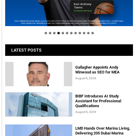
Welcome to Himel : Products of today, ready for
tomorrow
LATEST POSTS
Gallagher Appoints Andy
Winwood as SEO for MEA
August 6, 2026
BIBF Introduces AI Study
Assistant for Professional
Qualifications
August 6, 2026
LMD Hands Over Marina Living,
Delivering 205 Dubai Marina