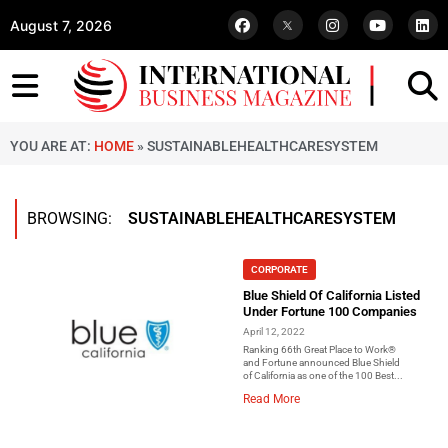
August 7, 2026
YOU ARE AT:
HOME
»
SUSTAINABLEHEALTHCARESYSTEM
BROWSING:
SUSTAINABLEHEALTHCARESYSTEM
CORPORATE
Blue Shield Of California Listed
Under Fortune 100 Companies
April 12, 2022
Ranking 66th Great Place to Work®
and Fortune announced Blue Shield
of California as one of the 100 Best...
Read More