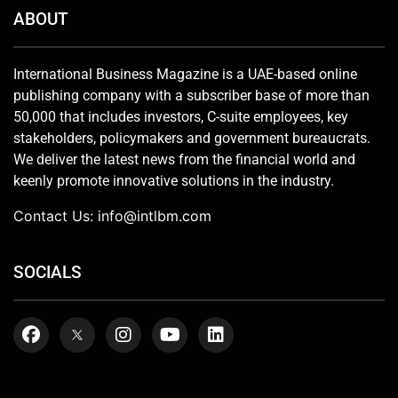
ABOUT
International Business Magazine is a UAE-based online
publishing company with a subscriber base of more than
50,000 that includes investors, C-suite employees, key
stakeholders, policymakers and government bureaucrats.
We deliver the latest news from the financial world and
keenly promote innovative solutions in the industry.
Contact Us:
info@intlbm.com
SOCIALS