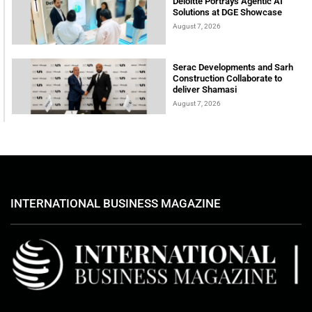
Deloitte Portrays Agentic AI
Solutions at DGE Showcase
August 7, 2026
Serac Developments and Sarh
Construction Collaborate to
deliver Shamasi
August 7, 2026
INTERNATIONAL BUSINESS MAGAZINE