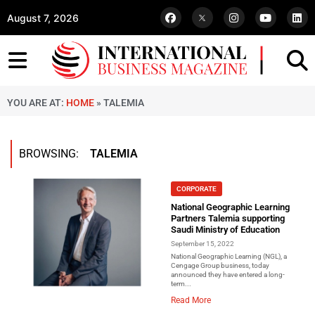
August 7, 2026
YOU ARE AT:
HOME
»
TALEMIA
BROWSING:
TALEMIA
CORPORATE
National Geographic Learning
Partners Talemia supporting
Saudi Ministry of Education
September 15, 2022
National Geographic Learning (NGL), a
Cengage Group business, today
announced they have entered a long-
term...
Read More