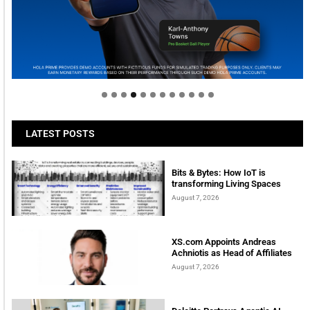
Welcome to Himel : Products of today, ready for
tomorrow
LATEST POSTS
Bits & Bytes: How IoT is
transforming Living Spaces
August 7, 2026
XS.com Appoints Andreas
Achniotis as Head of Affiliates
August 7, 2026