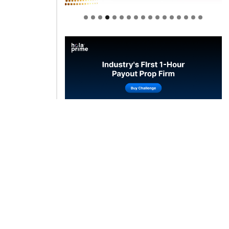
Welcome to Himel : Products of
today, ready for tomorrow