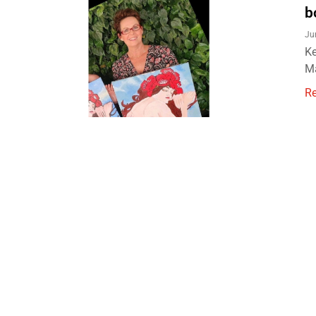
b
Ju
Ke
Ma
R