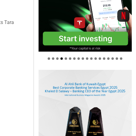
ts Tara