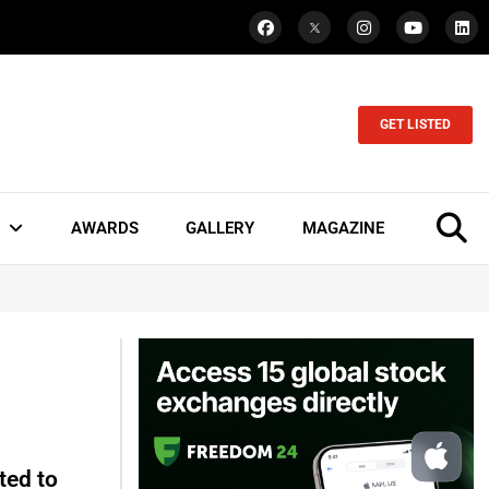
GET LISTED
AWARDS
GALLERY
MAGAZINE
ted to