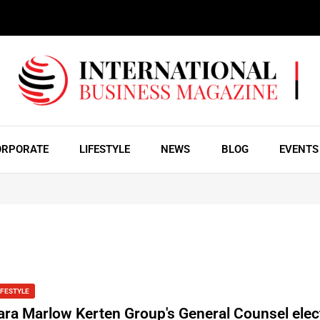
ORPORATE
LIFESTYLE
NEWS
BLOG
EVENTS
IFESTYLE
ara Marlow Kerten Group's General Counsel elec