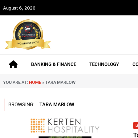
August 6, 2026
BANKING & FINANCE
TECHNOLOGY
C
YOU ARE AT:
HOME
»
TARA MARLOW
BROWSING:
TARA MARLOW
L
T