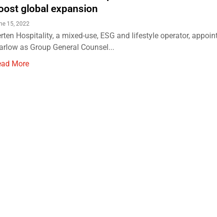
oost global expansion
ne 15, 2022
rten Hospitality, a mixed-use, ESG and lifestyle operator, appoin
rlow as Group General Counsel...
ead More