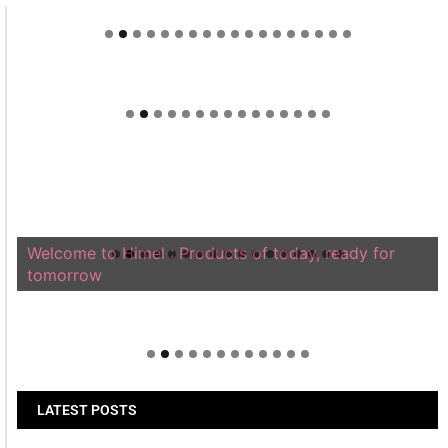
Welcome to Himel : Products of today, ready for
tomorrow
LATEST POSTS