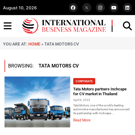
August 10, 2026
YOU ARE AT:
HOME
»
TATA MOTORS CV
BROWSING:
TATA MOTORS CV
CORPORATE
Tata Motors partners Inchcape
for CV market in Thailand
April 6, 2023
Tata Motors, one of the world’s leading
automotive manufacturers has announced
its partnership with Inchcape...
Read More