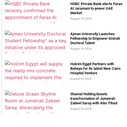
HSBC Private Bank elects Feras
Al Jaramani to power UAE
Market
August 10, 2026
Ajman University Launches
Fellowship to Empower Emirati
Doctoral Talent
August 10, 2026
Holcim Egypt Partners with
Baheya for its latest New Cairo
Hospital Venture
August 10, 2026
Shamal Holding boosts
transformation of Jumeirah
Zabeel Saray with Alec Fitout
August 10, 2026