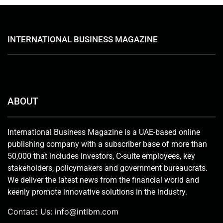
INTERNATIONAL BUSINESS MAGAZINE
ABOUT
International Business Magazine is a UAE-based online
publishing company with a subscriber base of more than
50,000 that includes investors, C-suite employees, key
stakeholders, policymakers and government bureaucrats.
We deliver the latest news from the financial world and
keenly promote innovative solutions in the industry.
Contact Us:
info@intlbm.com