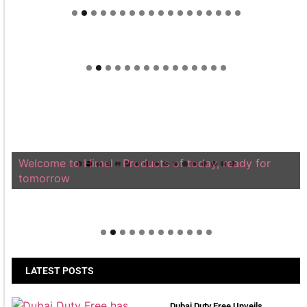
Welcome to Himel : Products of today, ready for
tomorrow
LATEST POSTS
Dubai Duty Free Unveils