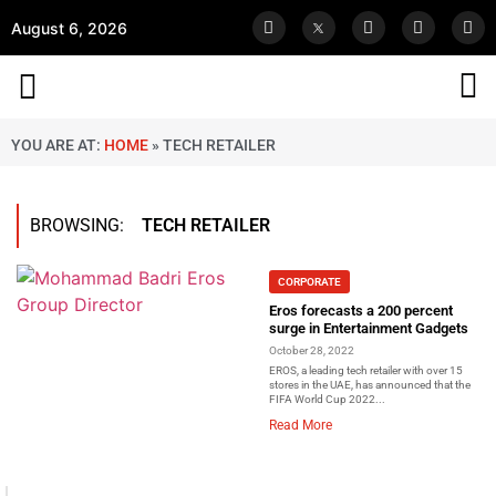
August 6, 2026
YOU ARE AT:
HOME
»
TECH RETAILER
BROWSING:
TECH RETAILER
CORPORATE
Eros forecasts a 200 percent
surge in Entertainment Gadgets
October 28, 2022
EROS, a leading tech retailer with over 15
stores in the UAE, has announced that the
FIFA World Cup 2022...
Read More