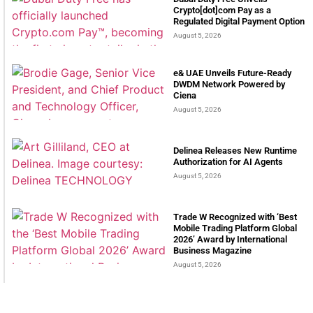
Crypto[dot]com Pay as a
Regulated Digital Payment Option
August 5, 2026
e& UAE Unveils Future-Ready
DWDM Network Powered by
Ciena
August 5, 2026
Delinea Releases New Runtime
Authorization for AI Agents
August 5, 2026
Trade W Recognized with ‘Best
Mobile Trading Platform Global
2026’ Award by International
Business Magazine
August 5, 2026