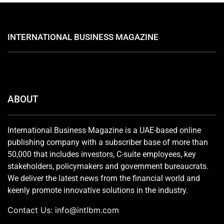
INTERNATIONAL BUSINESS MAGAZINE
ABOUT
International Business Magazine is a UAE-based online
publishing company with a subscriber base of more than
50,000 that includes investors, C-suite employees, key
stakeholders, policymakers and government bureaucrats.
We deliver the latest news from the financial world and
keenly promote innovative solutions in the industry.
Contact Us:
info@intlbm.com