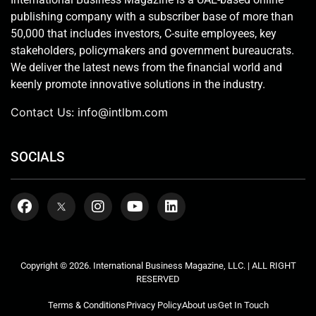
publishing company with a subscriber base of more than
50,000 that includes investors, C-suite employees, key
stakeholders, policymakers and government bureaucrats.
We deliver the latest news from the financial world and
keenly promote innovative solutions in the industry.
Contact Us:
info@intlbm.com
SOCIALS
Copyright © 2026. International Business Magazine, LLC. | ALL RIGHT
RESERVED
Terms & Conditions
Privacy Policy
About us
Get In Touch