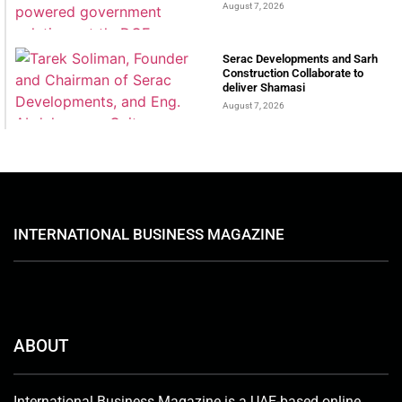
August 7, 2026
Serac Developments and Sarh
Construction Collaborate to
deliver Shamasi
August 7, 2026
INTERNATIONAL BUSINESS MAGAZINE
ABOUT
International Business Magazine is a UAE-based online