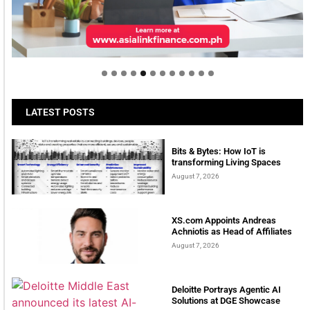
Welcome to Himel : Products of today, ready for
tomorrow
LATEST POSTS
Bits & Bytes: How IoT is
transforming Living Spaces
August 7, 2026
XS.com Appoints Andreas
Achniotis as Head of Affiliates
August 7, 2026
Deloitte Portrays Agentic AI
Solutions at DGE Showcase