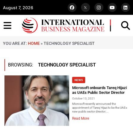
August 7, 2026
YOU ARE AT:
HOME
»
TECHNOLOGY SPECIALIST
BROWSING:
TECHNOLOGY SPECIALIST
NEWS
Microsoft onboards Tareq Hijazi
as UAEs Public Sector Director
October 13, 2021
Microsoft recently announced the
appointment of Tareq Hijazi to be the UAEs
new public sector director....
Read More