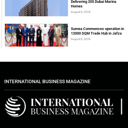
Delivering 205 Dubai Marina
Homes
August 6, 2026
Sumea Commences operation in
12000 SQM Trade Hub in Jafza
August 6, 2026
INTERNATIONAL BUSINESS MAGAZINE