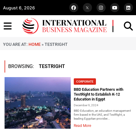
August 6, 2026
YOU ARE AT:
HOME
»
TESTRIGHT
BROWSING:
TESTRIGHT
CORPORATE
BBD Education Partners with
TestRight to Establish K-12
Education in Egypt
December 9, 2024
BBD Education, an education management
firm based in the UAE, and TestRight, a
leading Egyptian provider...
Read More