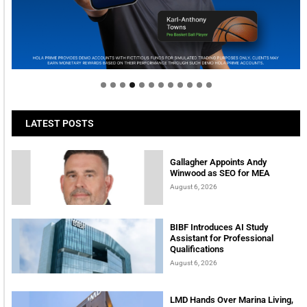
Welcome to Himel : Products of today, ready for
tomorrow
LATEST POSTS
Gallagher Appoints Andy
Winwood as SEO for MEA
August 6, 2026
BIBF Introduces AI Study
Assistant for Professional
Qualifications
August 6, 2026
LMD Hands Over Marina Living,