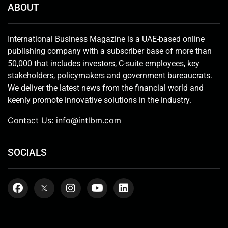
ABOUT
International Business Magazine is a UAE-based online
publishing company with a subscriber base of more than
50,000 that includes investors, C-suite employees, key
stakeholders, policymakers and government bureaucrats.
We deliver the latest news from the financial world and
keenly promote innovative solutions in the industry.
Contact Us:
info@intlbm.com
SOCIALS