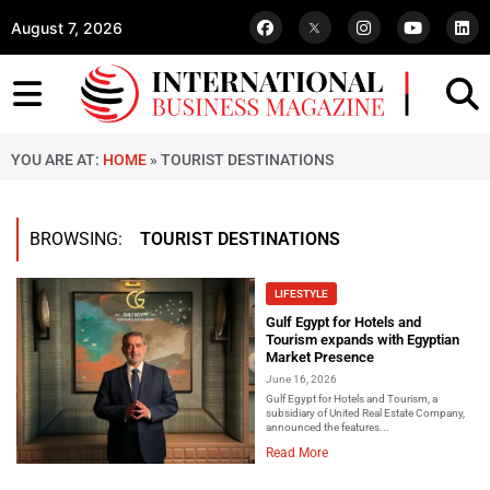
August 7, 2026
YOU ARE AT:
HOME
»
TOURIST DESTINATIONS
BROWSING:
TOURIST DESTINATIONS
LIFESTYLE
Gulf Egypt for Hotels and
Tourism expands with Egyptian
Market Presence
June 16, 2026
Gulf Egypt for Hotels and Tourism, a
subsidiary of United Real Estate Company,
announced the features...
Read More