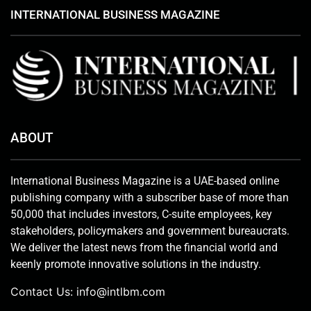
INTERNATIONAL BUSINESS MAGAZINE
ABOUT
International Business Magazine is a UAE-based online
publishing company with a subscriber base of more than
50,000 that includes investors, C-suite employees, key
stakeholders, policymakers and government bureaucrats.
We deliver the latest news from the financial world and
keenly promote innovative solutions in the industry.
Contact Us:
info@intlbm.com