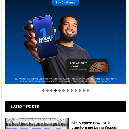
Welcome to Himel : Products of today, ready for
tomorrow
LATEST POSTS
Bits & Bytes: How IoT is
transforming Living Spaces