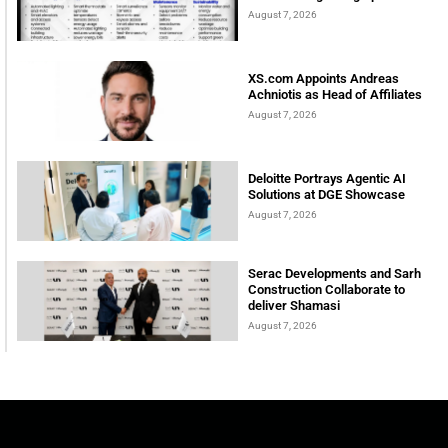
August 7, 2026
XS.com Appoints Andreas
Achniotis as Head of Affiliates
August 7, 2026
Deloitte Portrays Agentic AI
Solutions at DGE Showcase
August 7, 2026
Serac Developments and Sarh
Construction Collaborate to
deliver Shamasi
August 7, 2026