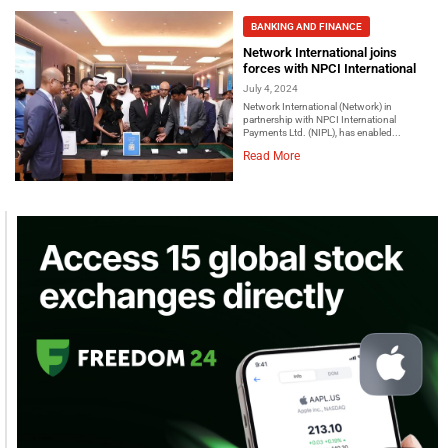
BANKING AND FINANCE
Network International joins
forces with NPCI International
July 4, 2024
Network International (Network) in
partnership with NPCI International
Payments Ltd. (NIPL), has enabled...
Read More