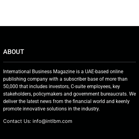
ABOUT
International Business Magazine is a UAE-based online
publishing company with a subscriber base of more than
50,000 that includes investors, C-suite employees, key
stakeholders, policymakers and government bureaucrats. We
deliver the latest news from the financial world and keenly
promote innovative solutions in the industry.
Contact Us:
info@intlbm.com