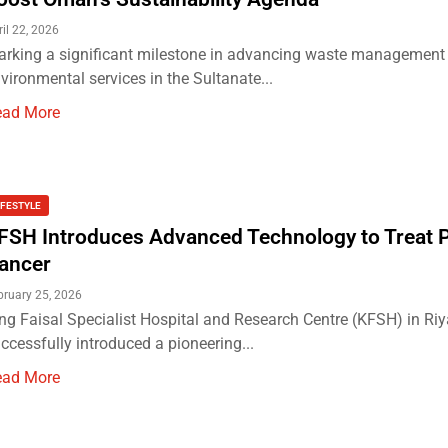
ril 22, 2026
rking a significant milestone in advancing waste management
vironmental services in the Sultanate...
ead More
IFESTYLE
FSH Introduces Advanced Technology to Treat P
ancer
bruary 25, 2026
ng Faisal Specialist Hospital and Research Centre (KFSH) in Ri
ccessfully introduced a pioneering...
ead More