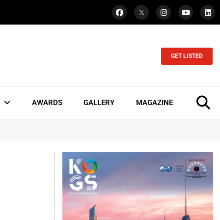
GET LISTED
AWARDS
GALLERY
MAGAZINE