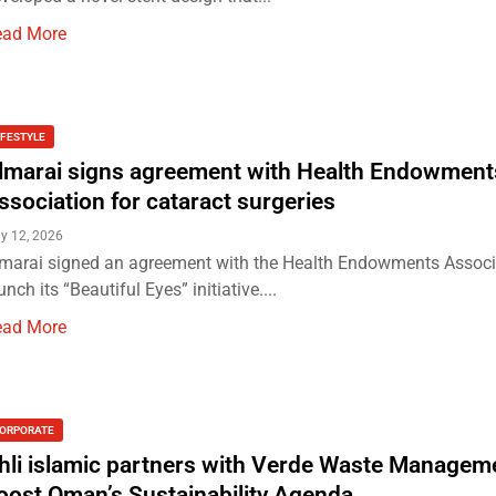
ead More
IFESTYLE
lmarai signs agreement with Health Endowment
ssociation for cataract surgeries
y 12, 2026
marai signed an agreement with the Health Endowments Associ
unch its “Beautiful Eyes” initiative....
ead More
ORPORATE
hli islamic partners with Verde Waste Managem
oost Oman’s Sustainability Agenda