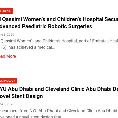
IFESTYLE
l Qassimi Women’s and Children’s Hospital Secu
dvanced Paediatric Robotic Surgeries
ne 8, 2026
 Qassimi Women’s and Children’s Hospital, part of Emirates Heal
HS), has achieved a medical...
ead More
ECHNOLOGY
YU Abu Dhabi and Cleveland Clinic Abu Dhabi D
ovel Stent Design
ne 5, 2026
searchers from NYU Abu Dhabi and Cleveland Clinic Abu Dhabi
veloped a novel stent design that...