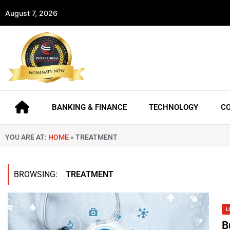
August 7, 2026
BANKING & FINANCE
TECHNOLOGY
C
YOU ARE AT:
HOME
»
TREATMENT
BROWSING:
TREATMENT
L
B