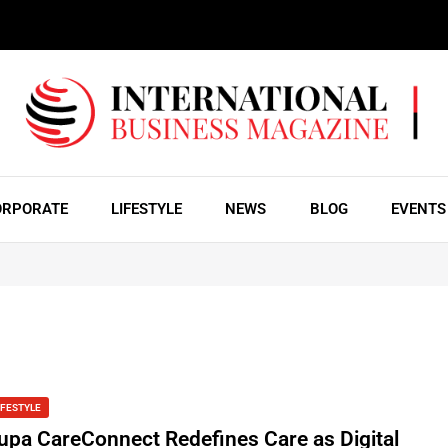
ORPORATE
LIFESTYLE
NEWS
BLOG
EVENTS
IFESTYLE
upa CareConnect Redefines Care as Digital