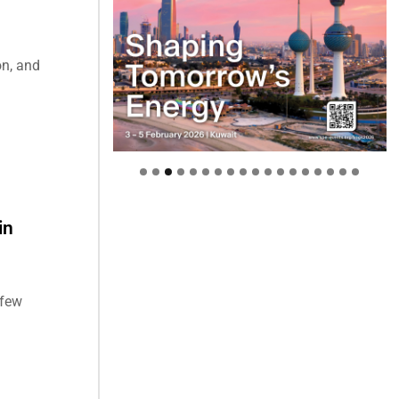
on, and
in
 few