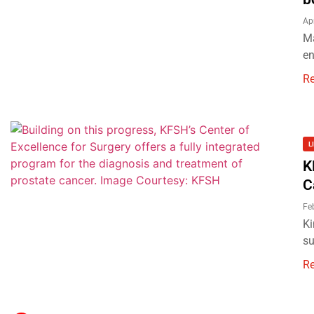
Ap
Ma
en
R
L
K
C
Fe
Ki
su
R