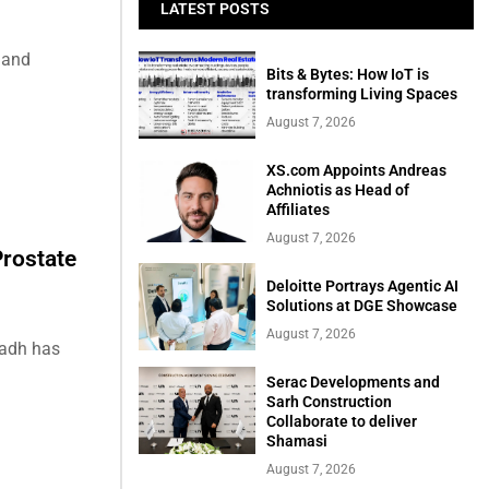
LATEST POSTS
 and
Bits & Bytes: How IoT is
transforming Living Spaces
August 7, 2026
XS.com Appoints Andreas
Achniotis as Head of
Affiliates
August 7, 2026
rostate
Deloitte Portrays Agentic AI
Solutions at DGE Showcase
August 7, 2026
yadh has
Serac Developments and
Sarh Construction
Collaborate to deliver
Shamasi
August 7, 2026