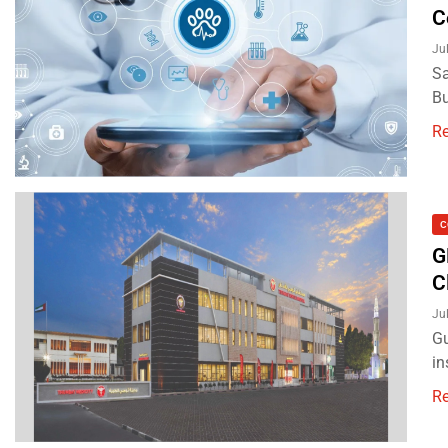
C
Ju
Sa
Bu
R
C
G
C
Ju
Gu
in
R