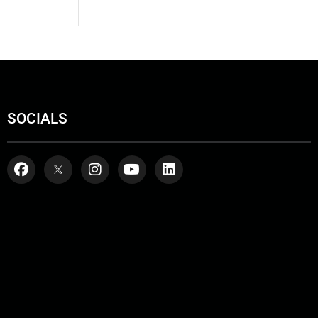
SOCIALS