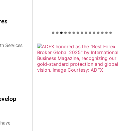
res
th Services
evelop
 have