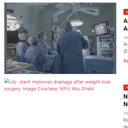
L
A
A
Ju
Al
(E
R
T
N
N
Ju
Re
de