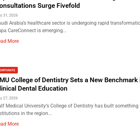
onsultations Surge Fivefold
ly 31, 2026
udi Arabia’s healthcare sector is undergoing rapid transformati
pa CareConnect is emerging...
ead More
ORPORATE
MU College of Dentistry Sets a New Benchmark 
linical Dental Education
ly 27, 2026
lf Medical University‘s College of Dentistry has built something
stitutions in the region...
ead More