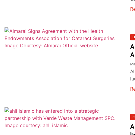
R
L
A
A
Ma
Al
la
R
C
A
b