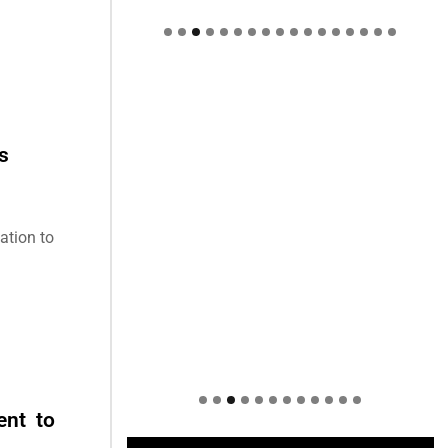
Welcome to Himel : Products of
today, ready for tomorrow
s
ation to
ent to