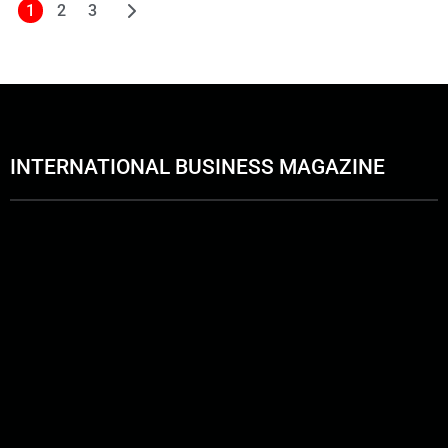
1
2
3
INTERNATIONAL BUSINESS MAGAZINE