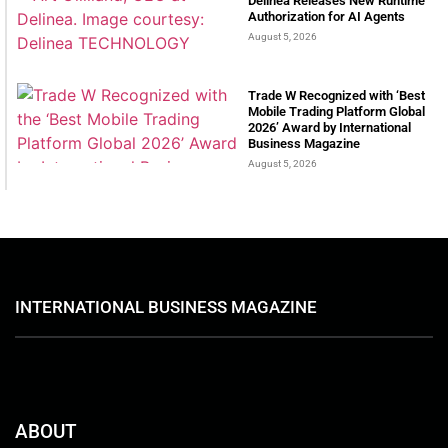
Delinea Releases New Runtime
Authorization for AI Agents
August 5, 2026
Trade W Recognized with ‘Best
Mobile Trading Platform Global
2026’ Award by International
Business Magazine
August 5, 2026
INTERNATIONAL BUSINESS MAGAZINE
ABOUT