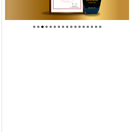
Welcome to Himel : Products of today, ready for
tomorrow