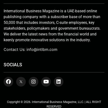
International Business Magazine is a UAE-based online
publishing company with a subscriber base of more than
50,000 that includes investors, C-suite employees, key
stakeholders, policymakers and government bureaucrats.
We deliver the latest news from the financial world and
keenly promote innovative solutions in the industry.
Contact Us:
info@intlbm.com
SOCIALS
Copyright © 2026. International Business Magazine, LLC. | ALL RIGHT
RESERVED