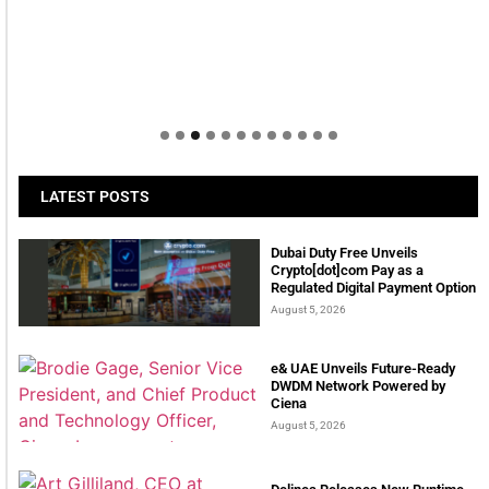
LATEST POSTS
Dubai Duty Free Unveils
Crypto[dot]com Pay as a
Regulated Digital Payment Option
August 5, 2026
e& UAE Unveils Future-Ready
DWDM Network Powered by
Ciena
August 5, 2026