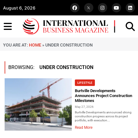
August 6, 2026
YOU ARE AT:
HOME
»
UNDER CONSTRUCTION
BROWSING:
UNDER CONSTRUCTION
LIFESTYLE
Burtville Developments
Announces Project Construction
Milestones
May 27, 2026
Burtville Developments announced strong
construction progress across its project
portfolio, with execution...
Read More