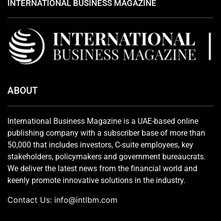
INTERNATIONAL BUSINESS MAGAZINE
ABOUT
International Business Magazine is a UAE-based online
publishing company with a subscriber base of more than
50,000 that includes investors, C-suite employees, key
stakeholders, policymakers and government bureaucrats.
We deliver the latest news from the financial world and
keenly promote innovative solutions in the industry.
Contact Us:
info@intlbm.com