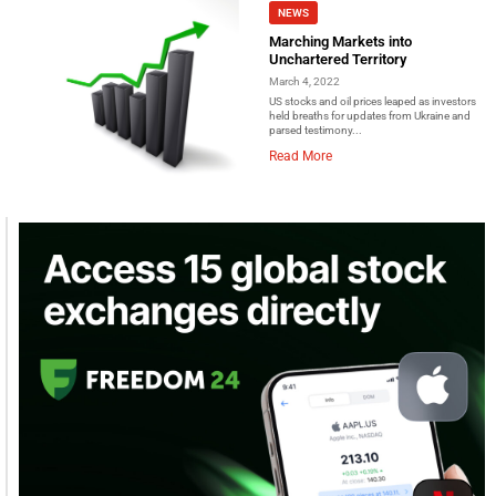
NEWS
Marching Markets into
Unchartered Territory
March 4, 2022
US stocks and oil prices leaped as investors
held breaths for updates from Ukraine and
parsed testimony...
Read More