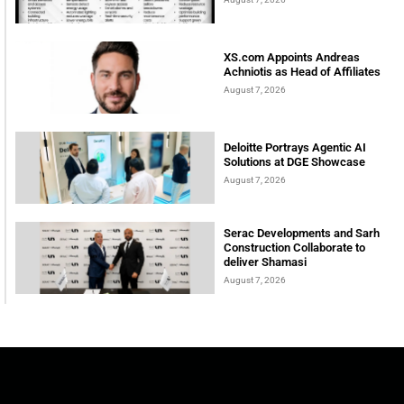
XS.com Appoints Andreas
Achniotis as Head of Affiliates
August 7, 2026
Deloitte Portrays Agentic AI
Solutions at DGE Showcase
August 7, 2026
Serac Developments and Sarh
Construction Collaborate to
deliver Shamasi
August 7, 2026