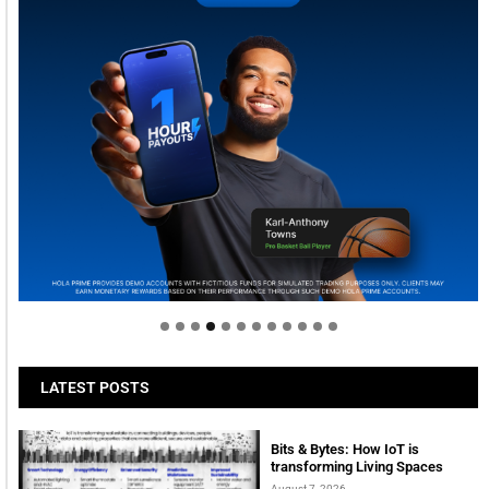
Welcome to Himel : Products of today, ready for
tomorrow
LATEST POSTS
Bits & Bytes: How IoT is
transforming Living Spaces
August 7, 2026