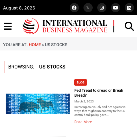
August 8, 2026
YOU ARE AT:
HOME
»
US STOCKS
BROWSING:
US STOCKS
BLOG
Fed Tread to dread or Break
Bread?
March 2, 2023
Investing cautiously and not against in
ways that might run contrary to the US
central bank policy gave...
Read More