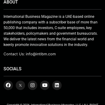
ABOUT
International Business Magazine is a UAE-based online
publishing company with a subscriber base of more than
50,000 that includes investors, C-suite employees, key
stakeholders, policymakers and government bureaucrats.
We deliver the latest news from the financial world and
keenly promote innovative solutions in the industry.
Contact Us:
info@intlbm.com
SOCIALS
Copyright © 2026. International Business Magazine, LLC. | ALL RIGHT