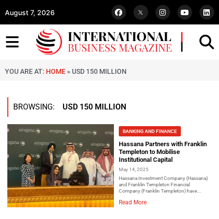
August 7, 2026
YOU ARE AT:
HOME
»
USD 150 MILLION
BROWSING:
USD 150 MILLION
BANKING AND FINANCE
Hassana Partners with Franklin
Templeton to Mobilise
Institutional Capital
May 14, 2025
Hassana Investment Company (Hassana)
and Franklin Templeton Financial
Company (Franklin Templeton) have...
Read More