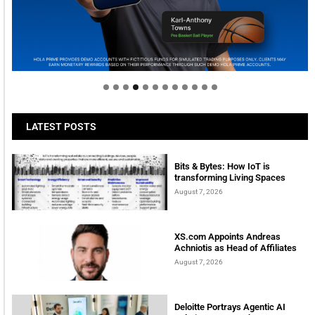
Welcome to Himel : Products of today, ready for
tomorrow
LATEST POSTS
Bits & Bytes: How IoT is
transforming Living Spaces
August 7, 2026
XS.com Appoints Andreas
Achniotis as Head of Affiliates
August 7, 2026
Deloitte Portrays Agentic AI