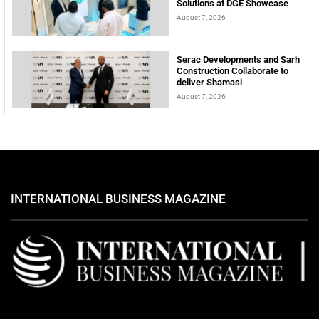
Solutions at DGE Showcase
August 7, 2026
Serac Developments and Sarh
Construction Collaborate to
deliver Shamasi
August 7, 2026
INTERNATIONAL BUSINESS MAGAZINE