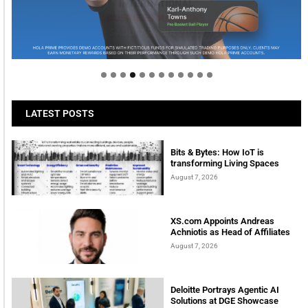
Welcome to Himel : Products of today, ready for
tomorrow
LATEST POSTS
Bits & Bytes: How IoT is
transforming Living Spaces
August 7, 2026
XS.com Appoints Andreas
Achniotis as Head of Affiliates
August 7, 2026
Deloitte Portrays Agentic AI
Solutions at DGE Showcase