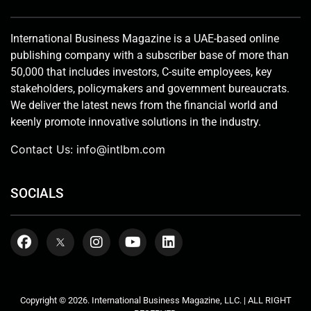
International Business Magazine is a UAE-based online
publishing company with a subscriber base of more than
50,000 that includes investors, C-suite employees, key
stakeholders, policymakers and government bureaucrats.
We deliver the latest news from the financial world and
keenly promote innovative solutions in the industry.
Contact Us:
info@intlbm.com
SOCIALS
Copyright © 2026. International Business Magazine, LLC. | ALL RIGHT