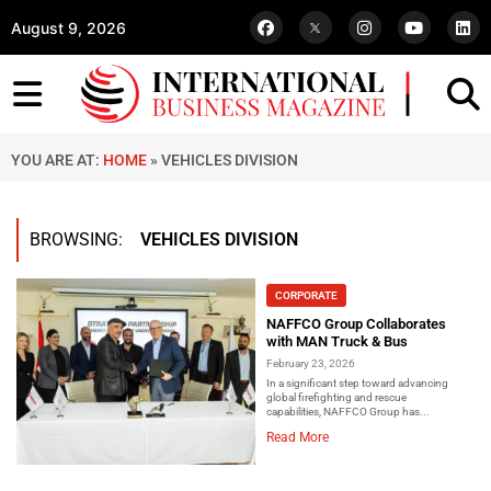
August 9, 2026
YOU ARE AT:
HOME
»
VEHICLES DIVISION
BROWSING:
VEHICLES DIVISION
CORPORATE
NAFFCO Group Collaborates
with MAN Truck & Bus
February 23, 2026
In a significant step toward advancing
global firefighting and rescue
capabilities, NAFFCO Group has...
Read More