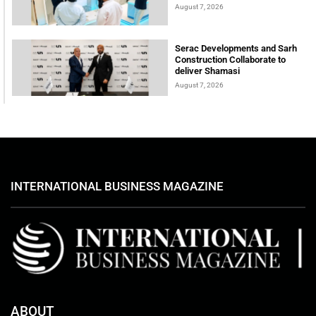
August 7, 2026
Serac Developments and Sarh
Construction Collaborate to
deliver Shamasi
August 7, 2026
INTERNATIONAL BUSINESS MAGAZINE
ABOUT