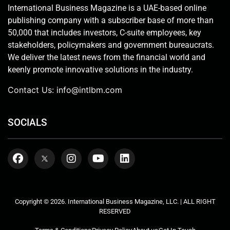
International Business Magazine is a UAE-based online
publishing company with a subscriber base of more than
50,000 that includes investors, C-suite employees, key
stakeholders, policymakers and government bureaucrats.
We deliver the latest news from the financial world and
keenly promote innovative solutions in the industry.
Contact Us:
info@intlbm.com
SOCIALS
Copyright © 2026. International Business Magazine, LLC. | ALL RIGHT
RESERVED