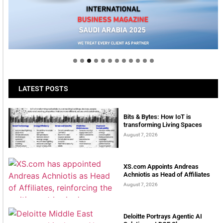
Welcome to Himel : Products of today, ready for
tomorrow
LATEST POSTS
Bits & Bytes: How IoT is
transforming Living Spaces
August 7, 2026
XS.com Appoints Andreas
Achniotis as Head of Affiliates
August 7, 2026
Deloitte Portrays Agentic AI