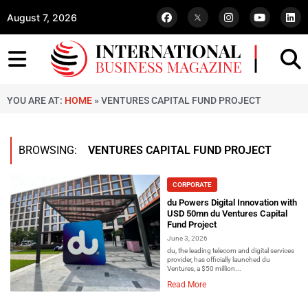
August 7, 2026
YOU ARE AT:
HOME
»
VENTURES CAPITAL FUND PROJECT
BROWSING:
VENTURES CAPITAL FUND PROJECT
CORPORATE
du Powers Digital Innovation with
USD 50mn du Ventures Capital
Fund Project
June 3, 2026
du, the leading telecom and digital services
provider, has officially launched du
Ventures, a $50 million...
Read More