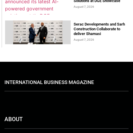
Solutions at DGE Showcase
August 7, 2026
Serac Developments and Sarh
Construction Collaborate to
deliver Shamasi
August 7, 2026
INTERNATIONAL BUSINESS MAGAZINE
ABOUT