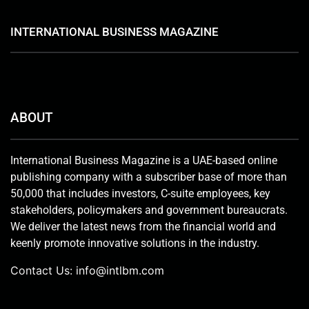
INTERNATIONAL BUSINESS MAGAZINE
ABOUT
International Business Magazine is a UAE-based online
publishing company with a subscriber base of more than
50,000 that includes investors, C-suite employees, key
stakeholders, policymakers and government bureaucrats.
We deliver the latest news from the financial world and
keenly promote innovative solutions in the industry.
Contact Us:
info@intlbm.com