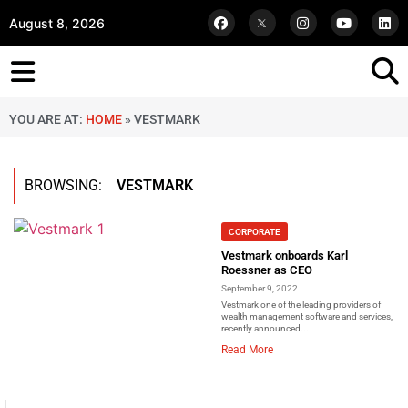
August 8, 2026
YOU ARE AT:
HOME
»
VESTMARK
BROWSING:
VESTMARK
CORPORATE
Vestmark onboards Karl
Roessner as CEO
September 9, 2022
Vestmark one of the leading providers of
wealth management software and services,
recently announced...
Read More