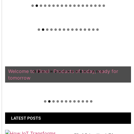
Welcome to Himel : Products of today, ready for
tomorrow
LATEST POSTS