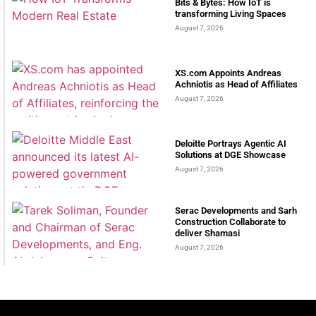
Bits & Bytes: How IoT is
transforming Living Spaces
August 7, 2026
XS.com Appoints Andreas
Achniotis as Head of Affiliates
August 7, 2026
Deloitte Portrays Agentic AI
Solutions at DGE Showcase
August 7, 2026
Serac Developments and Sarh
Construction Collaborate to
deliver Shamasi
August 7, 2026