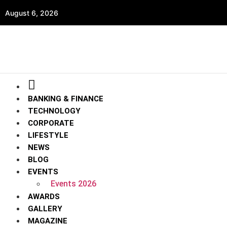
August 6, 2026
BANKING & FINANCE
TECHNOLOGY
CORPORATE
LIFESTYLE
NEWS
BLOG
EVENTS
Events 2026
AWARDS
GALLERY
MAGAZINE