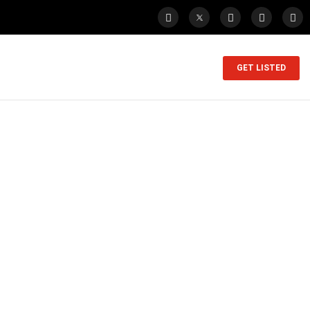
GET LISTED