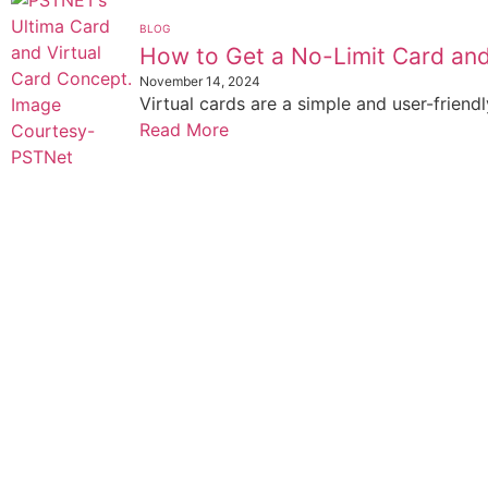
BLOG
How to Get a No-Limit Card and
November 14, 2024
Virtual cards are a simple and user-friendl
Read More