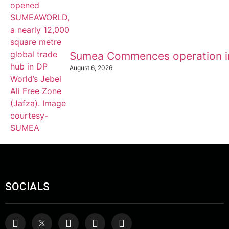
Sumea Commences operation i
August 6, 2026
SOCIALS