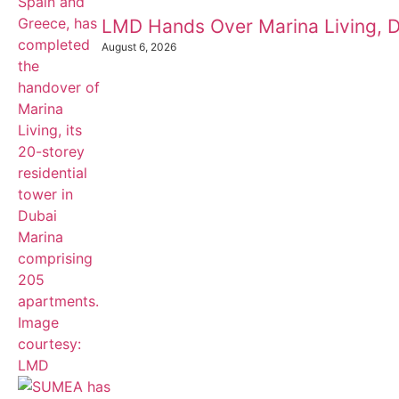
LMD Hands Over Marina Living, D
August 6, 2026