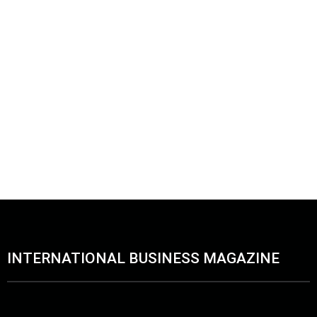
INTERNATIONAL BUSINESS MAGAZINE