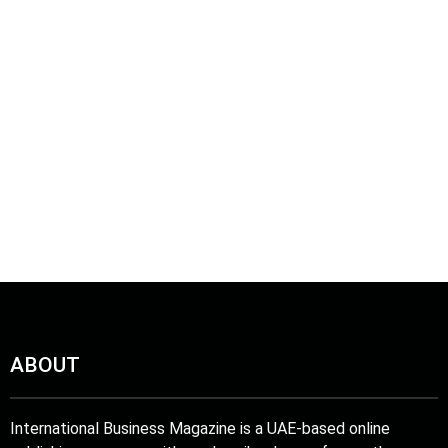
ABOUT
International Business Magazine is a UAE-based online