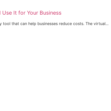
 Use It for Your Business
y tool that can help businesses reduce costs. The virtual...