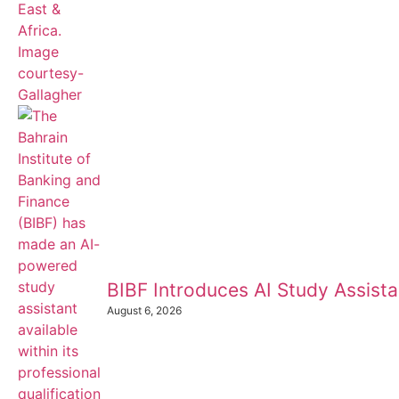
BIBF Introduces AI Study Assistan
August 6, 2026