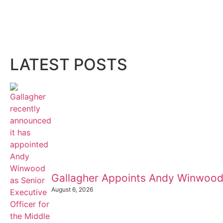
LATEST POSTS
Gallagher Appoints Andy Winwood
August 6, 2026