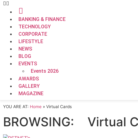
BANKING & FINANCE
TECHNOLOGY
CORPORATE
LIFESTYLE
NEWS
BLOG
EVENTS
Events 2026
AWARDS
GALLERY
MAGAZINE
YOU ARE AT:
Home
»
Virtual Cards
BROWSING:
Virtual 