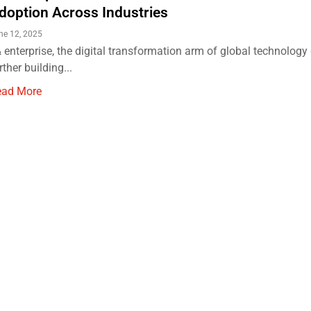
doption Across Industries
ne 12, 2025
 enterprise, the digital transformation arm of global technology 
rther building...
ead More