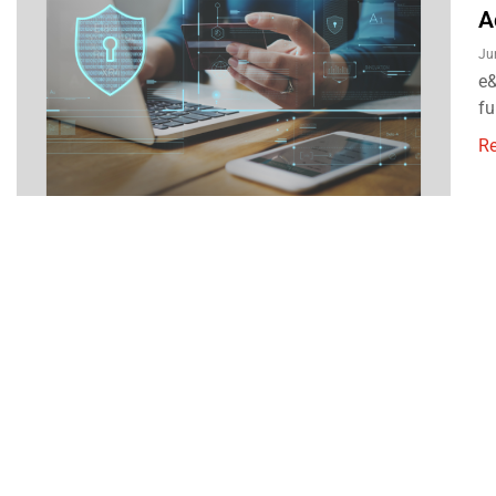
A
Ju
e&
fu
R