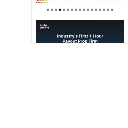
Welcome to Himel : Products of
today, ready for tomorrow