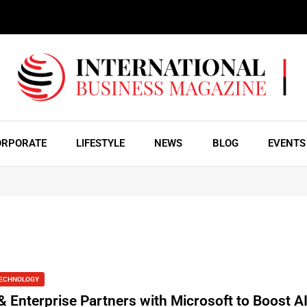
ORPORATE
LIFESTYLE
NEWS
BLOG
EVENTS
ECHNOLOGY
& Enterprise Partners with Microsoft to Boost A