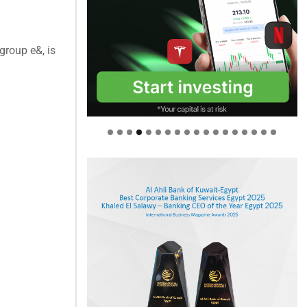
group e&, is