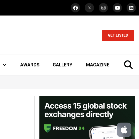
GET LISTED
AWARDS
GALLERY
MAGAZINE
I