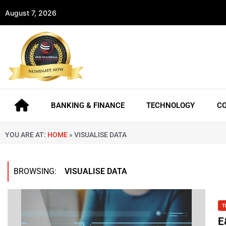
August 7, 2026
BANKING & FINANCE
TECHNOLOGY
C
YOU ARE AT:
HOME
»
VISUALISE DATA
BROWSING:
VISUALISE DATA
T
E