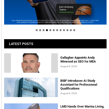
Welcome to Himel : Products of today, ready for
tomorrow
LATEST POSTS
Gallagher Appoints Andy
Winwood as SEO for MEA
August 6, 2026
BIBF Introduces AI Study
Assistant for Professional
Qualifications
August 6, 2026
LMD Hands Over Marina Living,