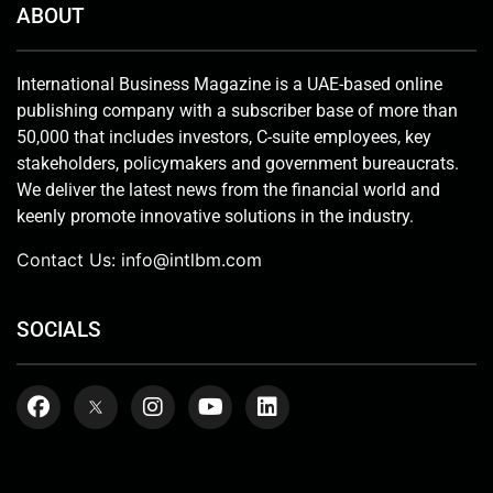
ABOUT
International Business Magazine is a UAE-based online
publishing company with a subscriber base of more than
50,000 that includes investors, C-suite employees, key
stakeholders, policymakers and government bureaucrats.
We deliver the latest news from the financial world and
keenly promote innovative solutions in the industry.
Contact Us:
info@intlbm.com
SOCIALS