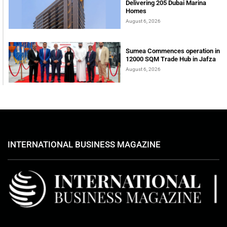
Delivering 205 Dubai Marina
Homes
August 6, 2026
Sumea Commences operation in
12000 SQM Trade Hub in Jafza
August 6, 2026
INTERNATIONAL BUSINESS MAGAZINE