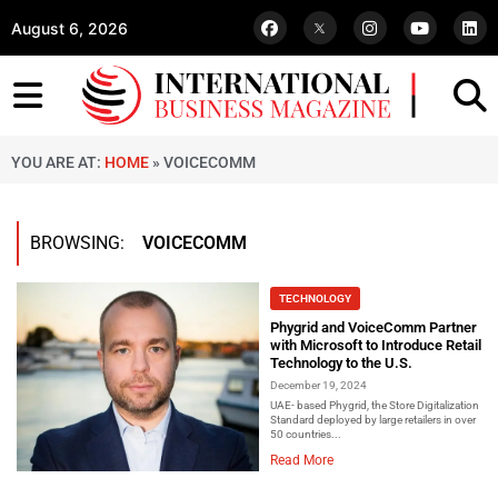
August 6, 2026
YOU ARE AT:
HOME
»
VOICECOMM
BROWSING:
VOICECOMM
TECHNOLOGY
Phygrid and VoiceComm Partner
with Microsoft to Introduce Retail
Technology to the U.S.
December 19, 2024
UAE- based Phygrid, the Store Digitalization
Standard deployed by large retailers in over
50 countries...
Read More