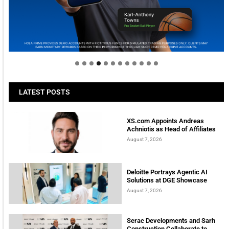
Welcome to Himel : Products of today, ready for
tomorrow
LATEST POSTS
XS.com Appoints Andreas
Achniotis as Head of Affiliates
August 7, 2026
Deloitte Portrays Agentic AI
Solutions at DGE Showcase
August 7, 2026
Serac Developments and Sarh
Construction Collaborate to