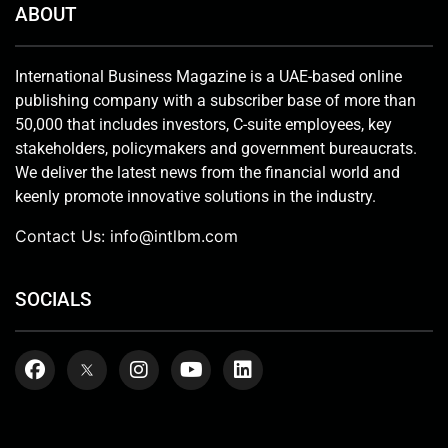
ABOUT
International Business Magazine is a UAE-based online
publishing company with a subscriber base of more than
50,000 that includes investors, C-suite employees, key
stakeholders, policymakers and government bureaucrats.
We deliver the latest news from the financial world and
keenly promote innovative solutions in the industry.
Contact Us:
info@intlbm.com
SOCIALS