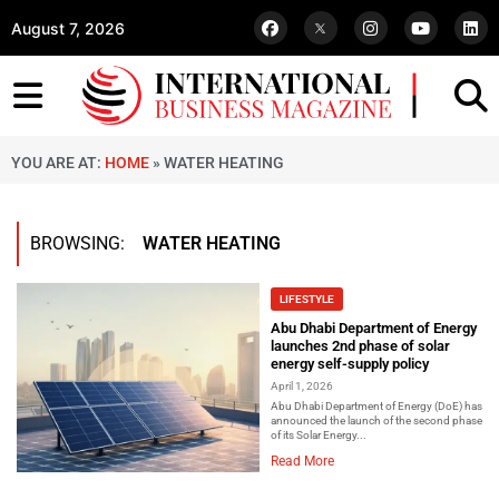
August 7, 2026
YOU ARE AT:
HOME
»
WATER HEATING
BROWSING:
WATER HEATING
LIFESTYLE
Abu Dhabi Department of Energy
launches 2nd phase of solar
energy self-supply policy
April 1, 2026
Abu Dhabi Department of Energy (DoE) has
announced the launch of the second phase
of its Solar Energy...
Read More