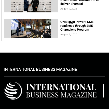
deliver Shamasi
August 7, 2026
QNB Egypt Powers SME
readiness through SME
Champions Program
August 7, 2026
INTERNATIONAL BUSINESS MAGAZINE