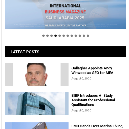
Welcome to Himel : Products of today, ready for
tomorrow
LATEST POSTS
Gallagher Appoints Andy
Winwood as SEO for MEA
August 6, 2026
BIBF Introduces AI Study
Assistant for Professional
Qualifications
August 6, 2026
LMD Hands Over Marina Living,