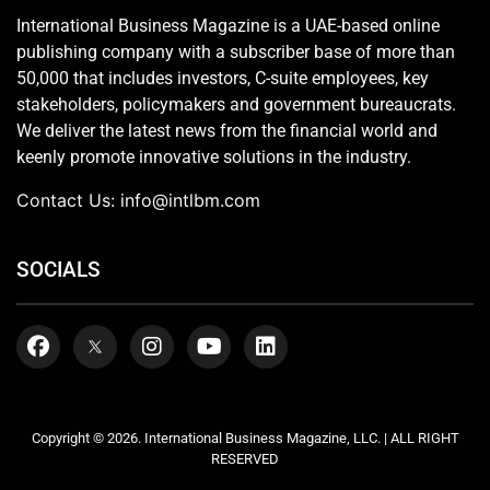
International Business Magazine is a UAE-based online
publishing company with a subscriber base of more than
50,000 that includes investors, C-suite employees, key
stakeholders, policymakers and government bureaucrats.
We deliver the latest news from the financial world and
keenly promote innovative solutions in the industry.
Contact Us:
info@intlbm.com
SOCIALS
Copyright © 2026. International Business Magazine, LLC. | ALL RIGHT
RESERVED