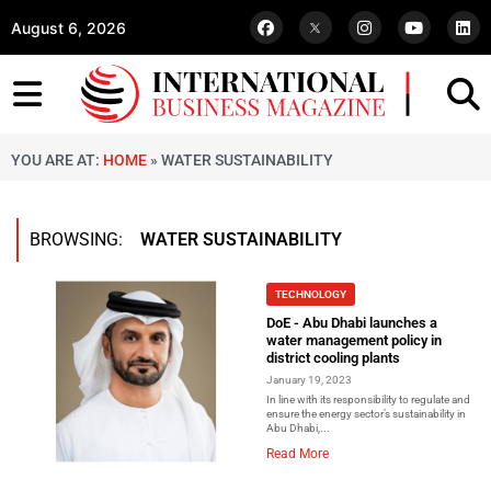
August 6, 2026
YOU ARE AT:
HOME
»
WATER SUSTAINABILITY
BROWSING:
WATER SUSTAINABILITY
TECHNOLOGY
DoE - Abu Dhabi launches a
water management policy in
district cooling plants
January 19, 2023
In line with its responsibility to regulate and
ensure the energy sector’s sustainability in
Abu Dhabi,...
Read More