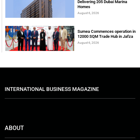
Delivering 205 Dubai Marina
Homes
August 6, 2026
Sumea Commences operation in
12000 SQM Trade Hub in Jafza
August 6, 2026
INTERNATIONAL BUSINESS MAGAZINE
ABOUT