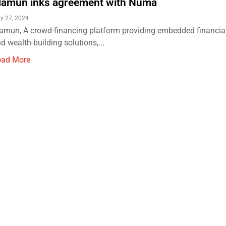
amun inks agreement with Numa
y 27, 2024
mun, A crowd-financing platform providing embedded financial
d wealth-building solutions,...
ead More