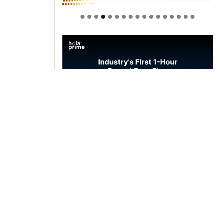
Welcome to Himel : Products of
today, ready for tomorrow