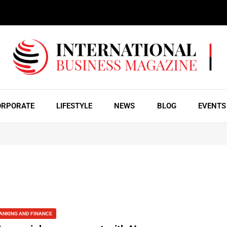
ORPORATE
LIFESTYLE
NEWS
BLOG
EVENTS
ANKING AND FINANCE