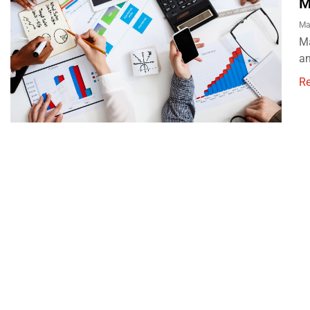
M
Ma
Ma
an
R