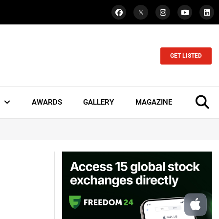
GET LISTED
AWARDS
GALLERY
MAGAZINE