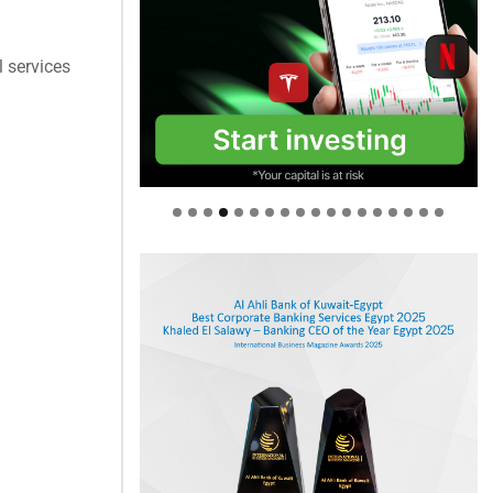
 services