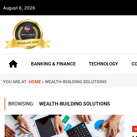
August 6, 2026
BANKING & FINANCE
TECHNOLOGY
C
YOU ARE AT:
HOME
»
WEALTH-BUILDING SOLUTIONS
BROWSING:
WEALTH-BUILDING SOLUTIONS
B