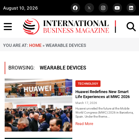
August 10, 2026
YOU ARE AT:
HOME
»
WEARABLE DEVICES
BROWSING:
WEARABLE DEVICES
TECHNOLOGY
Huawei Redefines New Smart
Life Experiences at MWC 2026
March 17, 2026
Huawei unveiled the future at the Mobile
World Congress (MWC) 2026 in Barcelona,
Spain. Under the theme...
Read More