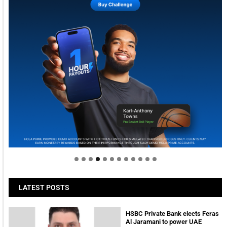
Welcome to Himel : Products of today, ready for
tomorrow
LATEST POSTS
HSBC Private Bank elects Feras
Al Jaramani to power UAE