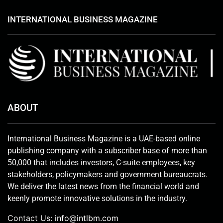
INTERNATIONAL BUSINESS MAGAZINE
ABOUT
International Business Magazine is a UAE-based online
publishing company with a subscriber base of more than
50,000 that includes investors, C-suite employees, key
stakeholders, policymakers and government bureaucrats.
We deliver the latest news from the financial world and
keenly promote innovative solutions in the industry.
Contact Us:
info@intlbm.com