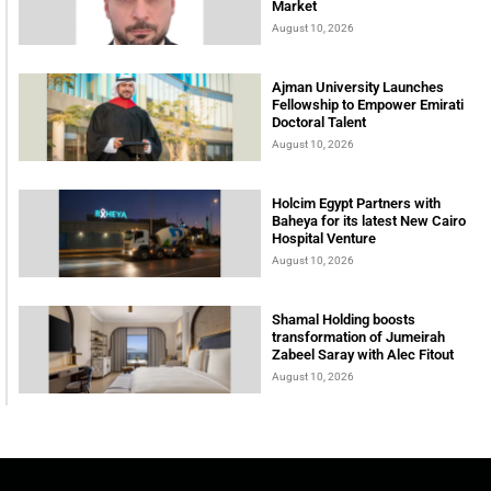
Market
August 10, 2026
Ajman University Launches
Fellowship to Empower Emirati
Doctoral Talent
August 10, 2026
Holcim Egypt Partners with
Baheya for its latest New Cairo
Hospital Venture
August 10, 2026
Shamal Holding boosts
transformation of Jumeirah
Zabeel Saray with Alec Fitout
August 10, 2026