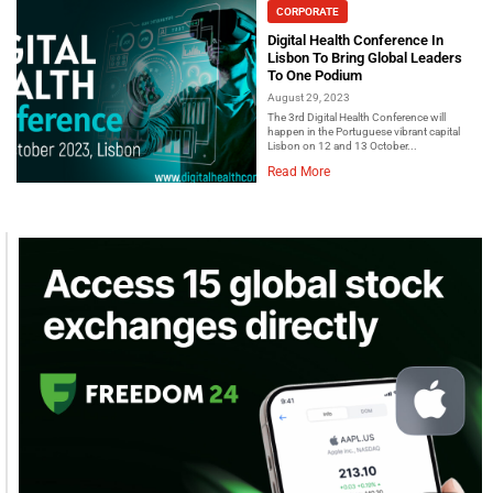
CORPORATE
Digital Health Conference In
Lisbon To Bring Global Leaders
To One Podium
August 29, 2023
The 3rd Digital Health Conference will
happen in the Portuguese vibrant capital
Lisbon on 12 and 13 October...
Read More