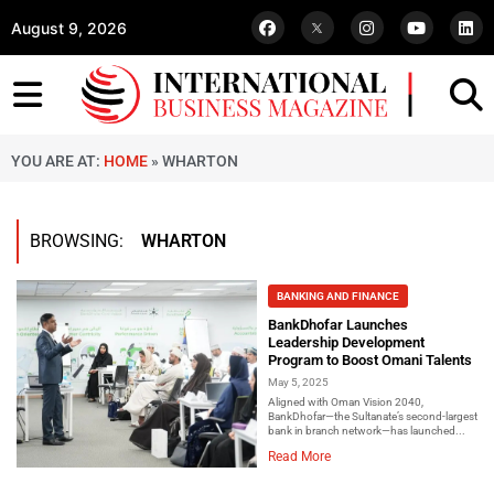
August 9, 2026
YOU ARE AT:
HOME
»
WHARTON
BROWSING:
WHARTON
BANKING AND FINANCE
BankDhofar Launches
Leadership Development
Program to Boost Omani Talents
May 5, 2025
Aligned with Oman Vision 2040,
BankDhofar—the Sultanate’s second-largest
bank in branch network—has launched...
Read More