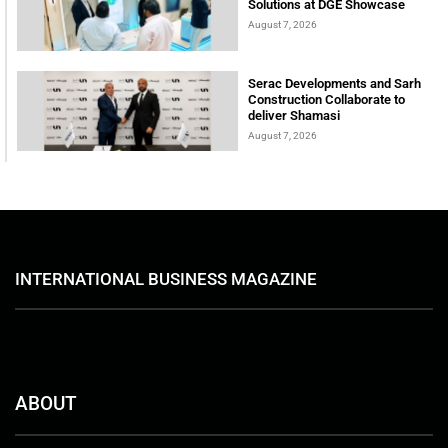
Solutions at DGE Showcase
August 7, 2026
Serac Developments and Sarh
Construction Collaborate to
deliver Shamasi
August 7, 2026
INTERNATIONAL BUSINESS MAGAZINE
ABOUT