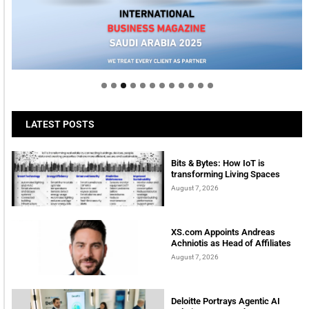
Welcome to Himel : Products of today, ready for
tomorrow
LATEST POSTS
Bits & Bytes: How IoT is
transforming Living Spaces
August 7, 2026
XS.com Appoints Andreas
Achniotis as Head of Affiliates
August 7, 2026
Deloitte Portrays Agentic AI