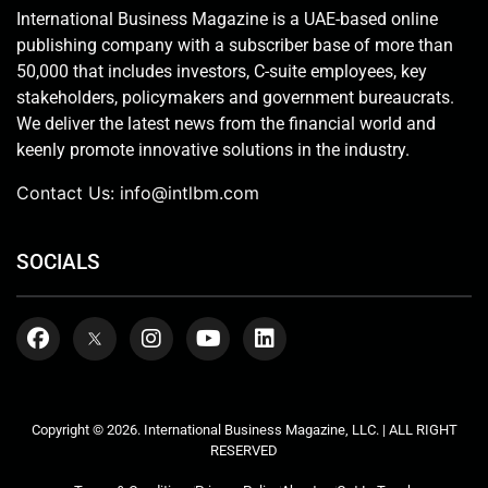
International Business Magazine is a UAE-based online
publishing company with a subscriber base of more than
50,000 that includes investors, C-suite employees, key
stakeholders, policymakers and government bureaucrats.
We deliver the latest news from the financial world and
keenly promote innovative solutions in the industry.
Contact Us:
info@intlbm.com
SOCIALS
Copyright © 2026. International Business Magazine, LLC. | ALL RIGHT
RESERVED