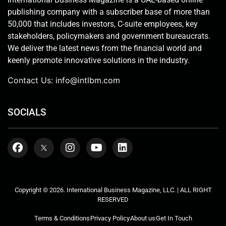
publishing company with a subscriber base of more than
50,000 that includes investors, C-suite employees, key
stakeholders, policymakers and government bureaucrats.
We deliver the latest news from the financial world and
keenly promote innovative solutions in the industry.
Contact Us:
info@intlbm.com
SOCIALS
Copyright © 2026. International Business Magazine, LLC. | ALL RIGHT
RESERVED
Terms & Conditions
Privacy Policy
About us
Get In Touch