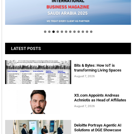
Welcome to Himel : Products of today, ready for
tomorrow
LATEST POSTS
Bits & Bytes: How IoT is
transforming Living Spaces
August 7, 2026
XS.com Appoints Andreas
Achniotis as Head of Affiliates
August 7, 2026
Deloitte Portrays Agentic AI
Solutions at DGE Showcase