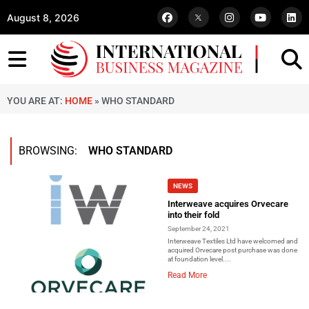
August 8, 2026
YOU ARE AT:
HOME
»
WHO STANDARD
BROWSING:
WHO STANDARD
NEWS
Interweave acquires Orvecare
into their fold
September 24, 2021
Interweave Textiles Ltd have welcomed and
acquired Orvecare post purchase was done
at foundation level....
Read More