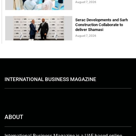
August 7, 2026
Serac Developments and Sarh
Construction Collaborate to
deliver Shamasi
August 7, 2026
INTERNATIONAL BUSINESS MAGAZINE
ABOUT
International Business Magazine is a UAE-based online