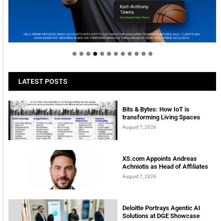
Welcome to Himel : Products of today, ready for
tomorrow
LATEST POSTS
Bits & Bytes: How IoT is
transforming Living Spaces
August 7, 2026
XS.com Appoints Andreas
Achniotis as Head of Affiliates
August 7, 2026
Deloitte Portrays Agentic AI
Solutions at DGE Showcase