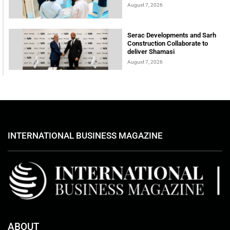
August 7, 2026
Serac Developments and Sarh
Construction Collaborate to
deliver Shamasi
August 7, 2026
INTERNATIONAL BUSINESS MAGAZINE
ABOUT