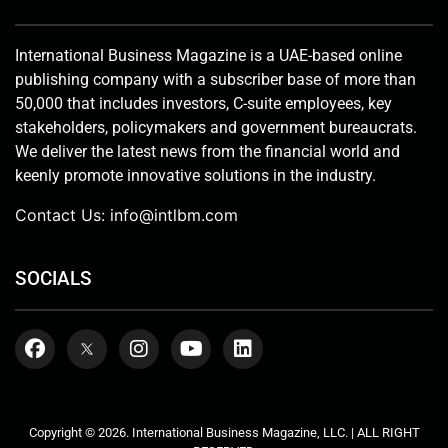
International Business Magazine is a UAE-based online
publishing company with a subscriber base of more than
50,000 that includes investors, C-suite employees, key
stakeholders, policymakers and government bureaucrats.
We deliver the latest news from the financial world and
keenly promote innovative solutions in the industry.
Contact Us:
info@intlbm.com
SOCIALS
Copyright © 2026. International Business Magazine, LLC. | ALL RIGHT