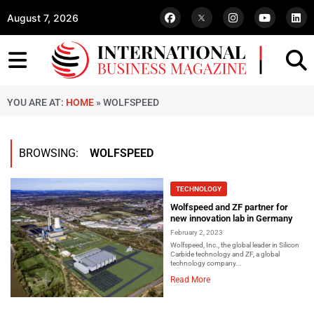
August 7, 2026
YOU ARE AT:
HOME
»
WOLFSPEED
BROWSING:
WOLFSPEED
TECHNOLOGY
Wolfspeed and ZF partner for
new innovation lab in Germany
February 2, 2023
Wolfspeed, Inc., the global leader in Silicon
Carbide technology and ZF, a global
technology company...
Read More