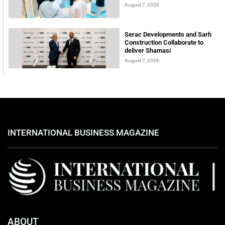
August 7, 2026
Serac Developments and Sarh
Construction Collaborate to
deliver Shamasi
August 7, 2026
INTERNATIONAL BUSINESS MAGAZINE
ABOUT