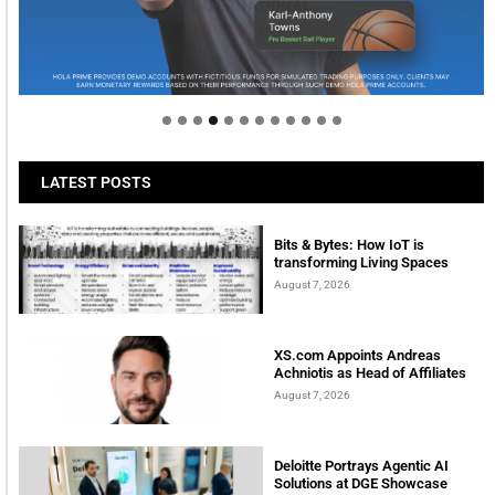
Welcome to Himel : Products of today, ready for
tomorrow
LATEST POSTS
Bits & Bytes: How IoT is
transforming Living Spaces
August 7, 2026
XS.com Appoints Andreas
Achniotis as Head of Affiliates
August 7, 2026
Deloitte Portrays Agentic AI
Solutions at DGE Showcase