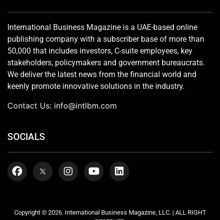
International Business Magazine is a UAE-based online
publishing company with a subscriber base of more than
50,000 that includes investors, C-suite employees, key
stakeholders, policymakers and government bureaucrats.
We deliver the latest news from the financial world and
keenly promote innovative solutions in the industry.
Contact Us:
info@intlbm.com
SOCIALS
Copyright © 2026. International Business Magazine, LLC. | ALL RIGHT