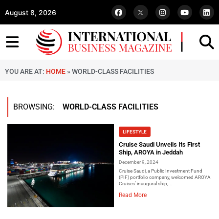
August 8, 2026
YOU ARE AT:
HOME
»
WORLD-CLASS FACILITIES
BROWSING:
WORLD-CLASS FACILITIES
LIFESTYLE
Cruise Saudi Unveils Its First
Ship, AROYA in Jeddah
December 9, 2024
Cruise Saudi, a Public Investment Fund
(PIF) portfolio company, welcomed AROYA
Cruises’ inaugural ship,...
Read More