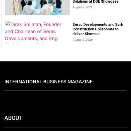
Solutions at DGE Showcase
August 7, 2026
Serac Developments and Sarh
Construction Collaborate to
deliver Shamasi
August 7, 2026
INTERNATIONAL BUSINESS MAGAZINE
ABOUT