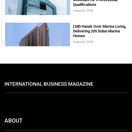
Qualifications
August 6, 2026
LMD Hands Over Marina Living,
Delivering 205 Dubai Marina
Homes
August 6, 2026
INTERNATIONAL BUSINESS MAGAZINE
ABOUT