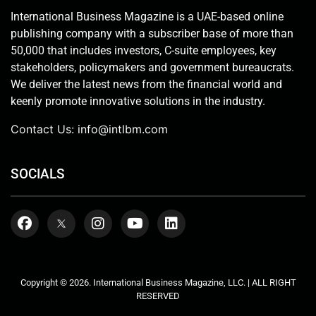
International Business Magazine is a UAE-based online
publishing company with a subscriber base of more than
50,000 that includes investors, C-suite employees, key
stakeholders, policymakers and government bureaucrats.
We deliver the latest news from the financial world and
keenly promote innovative solutions in the industry.
Contact Us:
info@intlbm.com
SOCIALS
Copyright © 2026. International Business Magazine, LLC. | ALL RIGHT
RESERVED