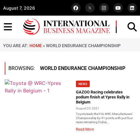
August 7, 2026
YOU ARE AT:
HOME
»
WORLD ENDURANCE CHAMPIONSHIP
BROWSING:
WORLD ENDURANCE CHAMPIONSHIP
NEWS
GAZOO Racing celebrates
podium finish at Ypres Rally in
Belgium
August 25, 2021
Toyota leads the FIA WRC Manufacturers’
Championship by 41 points with just four
races remaining Dubai,...
Read More