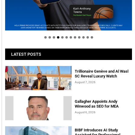
Welcome to Himel : Products of today, ready for
tomorrow
LATEST POSTS
Trillionaire Genève and Al Wasl
SC Reveal Luxury Watch
August 7, 2026
Gallagher Appoints Andy
Winwood as SEO for MEA
August 6, 2026
BIBF Introduces AI Study
Assistant for Professional