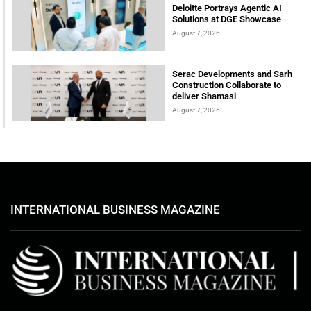
Deloitte Portrays Agentic AI
Solutions at DGE Showcase
August 7, 2026
Serac Developments and Sarh
Construction Collaborate to
deliver Shamasi
August 7, 2026
INTERNATIONAL BUSINESS MAGAZINE