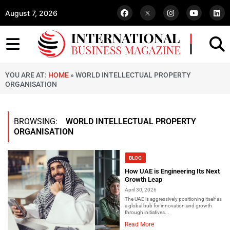
August 7, 2026
YOU ARE AT:
HOME
»
WORLD INTELLECTUAL PROPERTY
ORGANISATION
BROWSING:
WORLD INTELLECTUAL PROPERTY
ORGANISATION
BLOG
How UAE is Engineering Its Next
Growth Leap
April 30, 2026
The UAE is aggressively positioning itself as
a global hub for innovation and growth
through initiatives...
Read More