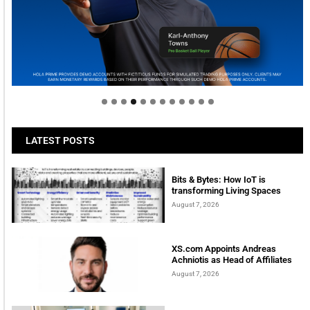
Welcome to Himel : Products of today, ready for
tomorrow
LATEST POSTS
Bits & Bytes: How IoT is
transforming Living Spaces
August 7, 2026
XS.com Appoints Andreas
Achniotis as Head of Affiliates
August 7, 2026