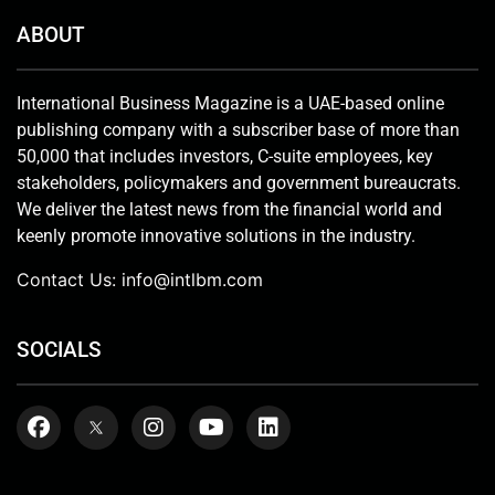
ABOUT
International Business Magazine is a UAE-based online
publishing company with a subscriber base of more than
50,000 that includes investors, C-suite employees, key
stakeholders, policymakers and government bureaucrats.
We deliver the latest news from the financial world and
keenly promote innovative solutions in the industry.
Contact Us:
info@intlbm.com
SOCIALS