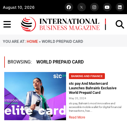
August 10, 2026
YOU ARE AT:
HOME
»
WORLD PREPAID CARD
BROWSING:
WORLD PREPAID CARD
BANKING AND FINANCE
stc pay And Mastercard
Launches Bahrain's Exclusive
World Prepaid Card
May 20, 2024
stc pay, Bahrain’s most innovative and
accessible mobile wallet for digital financial
transactions, has...
Read More