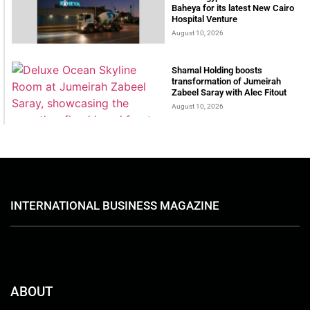
Baheya for its latest New Cairo
Hospital Venture
August 10, 2026
Shamal Holding boosts
transformation of Jumeirah
Zabeel Saray with Alec Fitout
August 10, 2026
INTERNATIONAL BUSINESS MAGAZINE
ABOUT