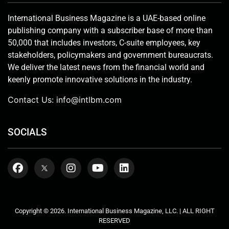
International Business Magazine is a UAE-based online
publishing company with a subscriber base of more than
50,000 that includes investors, C-suite employees, key
stakeholders, policymakers and government bureaucrats.
We deliver the latest news from the financial world and
keenly promote innovative solutions in the industry.
Contact Us:
info@intlbm.com
SOCIALS
Copyright © 2026. International Business Magazine, LLC. | ALL RIGHT
RESERVED