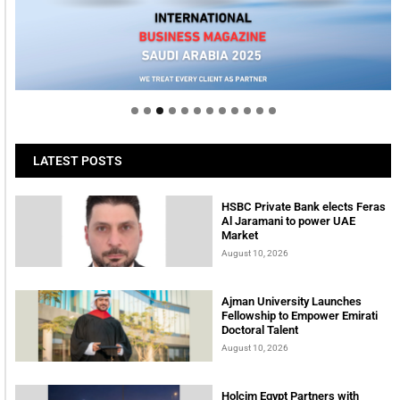
Welcome to Himel : Products of today, ready for
tomorrow
LATEST POSTS
HSBC Private Bank elects Feras
Al Jaramani to power UAE
Market
August 10, 2026
Ajman University Launches
Fellowship to Empower Emirati
Doctoral Talent
August 10, 2026
Holcim Egypt Partners with