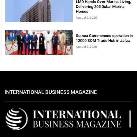
LMD Hands Over Marina Living,
Delivering 205 Dubai Marina
Homes
August 6, 2026
Sumea Commences operation in
12000 SQM Trade Hub in Jafza
August 6, 2026
INTERNATIONAL BUSINESS MAGAZINE