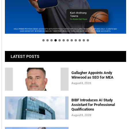
Welcome to Himel : Products of today, ready for
tomorrow
LATEST POSTS
Gallagher Appoints Andy
Winwood as SEO for MEA
August 6, 2026
BIBF Introduces AI Study
Assistant for Professional
Qualifications
August 6, 2026