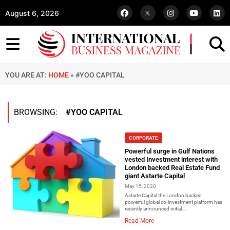
August 6, 2026
YOU ARE AT:
HOME
»
#YOO CAPITAL
BROWSING:
#YOO CAPITAL
CORPORATE
Powerful surge in Gulf Nations
vested Investment interest with
London backed Real Estate Fund
giant Astarte Capital
May 15, 2020
Astarte Capital the London backed
powerful global co-investment platform has
recently announced initial...
Read More