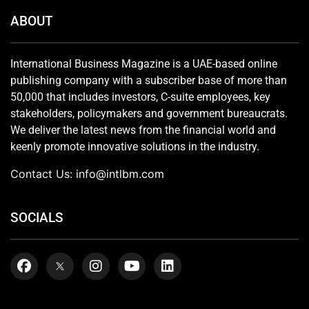
ABOUT
International Business Magazine is a UAE-based online
publishing company with a subscriber base of more than
50,000 that includes investors, C-suite employees, key
stakeholders, policymakers and government bureaucrats.
We deliver the latest news from the financial world and
keenly promote innovative solutions in the industry.
Contact Us:
info@intlbm.com
SOCIALS