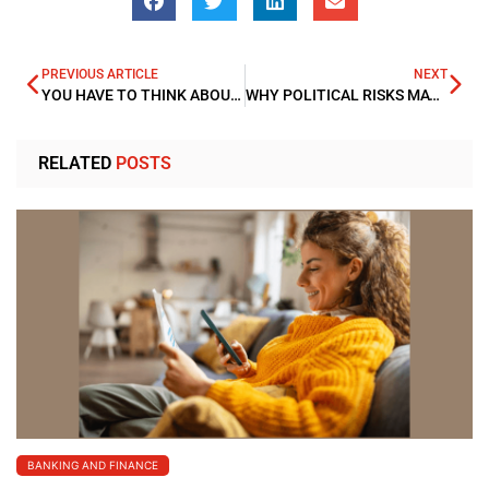
PREVIOUS ARTICLE
NEXT
YOU HAVE TO THINK ABOUT INFLATION WHEN INVESTING IN BONDS
WHY POLITICAL RISKS MAY DAMPEN WORLD ECONOMIES IN 2018
RELATED
POSTS
BANKING AND FINANCE