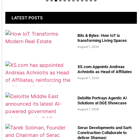
LATEST POSTS
Bits & Bytes: How IoT is
transforming Living Spaces
August 7, 2026
XS.com Appoints Andreas
Achniotis as Head of Affiliates
August 7, 2026
Deloitte Portrays Agentic AI
Solutions at DGE Showcase
August 7, 2026
Serac Developments and Sarh
Construction Collaborate to
deliver Shamasi