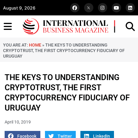
August 9, 2026
YOU ARE AT:
HOME
»
THE KEYS TO UNDERSTANDING
CRYPTOTRUST, THE FIRST CRYPTOCURRENCY FIDUCIARY OF
URUGUAY
THE KEYS TO UNDERSTANDING
CRYPTOTRUST, THE FIRST
CRYPTOCURRENCY FIDUCIARY OF
URUGUAY
April 10, 2019
Facebook
Twitter
LinkedIn