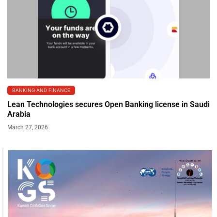
BANKING AND FINANCE
Lean Technologies secures Open Banking license in Saudi
Arabia
March 27, 2026