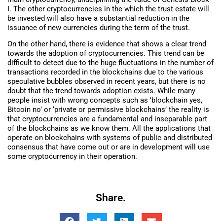
I. The other cryptocurrencies in the which the trust estate will
be invested will also have a substantial reduction in the
issuance of new currencies during the term of the trust.
On the other hand, there is evidence that shows a clear trend
towards the adoption of cryptocurrencies. This trend can be
difficult to detect due to the huge fluctuations in the number of
transactions recorded in the blockchains due to the various
speculative bubbles observed in recent years, but there is no
doubt that the trend towards adoption exists. While many
people insist with wrong concepts such as ‘blockchain yes,
Bitcoin no’ or ‘private or permissive blockchains’ the reality is
that cryptocurrencies are a fundamental and inseparable part
of the blockchains as we know them. All the applications that
operate on blockchains with systems of public and distributed
consensus that have come out or are in development will use
some cryptocurrency in their operation.
Share.