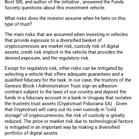
Bost SRL and author of the initiative , answered the Funds
Society questions about this investment vehicle.
What risks does the investor assume when he bets on this
type of trust?
The main risks that are assumed when investing in vehicles
that provide exposure to a diversified basket of
cryptocurrencies are market risk, custody risk of digital
assets, credit risk implicit in the vehicle that provides the
desired exposure, and the regulatory risk.
Except for regulatory risk, other risks can be mitigated by
selecting a vehicle that offers adequate guarantees and a
qualified fiduciary for the task. In our case, the trustors of the
Genesis Block I Administration Trust sign an adhesion
contract subject to the laws of our country and deposit the
funds in a fiduciary account in a bank in Uruguay that isolates
the trustee’s trust assets (Cryptotrust Fiduciaria SA) . Given
that Cryptotrust will carry out its own custody in “cold
storage” of cryptocurrencies, the risk of custody is greatly
reduced. The price or market risk due to technological factors
is mitigated in an important way by making a diversified
portfolio of digital assets.