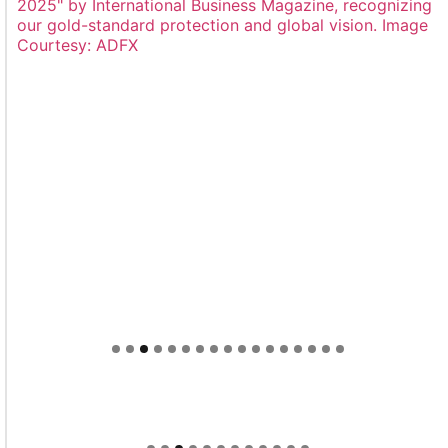
Welcome to Himel : Products of today, ready for
tomorrow