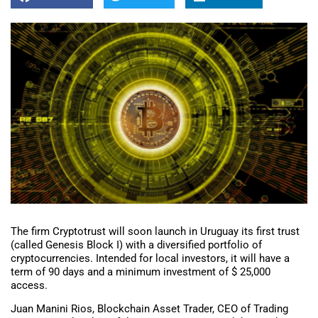
The firm Cryptotrust will soon launch in Uruguay its first trust
(called Genesis Block I) with a diversified portfolio of
cryptocurrencies. Intended for local investors, it will have a
term of 90 days and a minimum investment of $ 25,000
access.
Juan Manini Rios, Blockchain Asset Trader, CEO of Trading