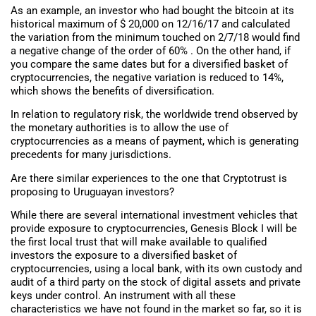
As an example, an investor who had bought the bitcoin at its
historical maximum of $ 20,000 on 12/16/17 and calculated
the variation from the minimum touched on 2/7/18 would find
a negative change of the order of 60% . On the other hand, if
you compare the same dates but for a diversified basket of
cryptocurrencies, the negative variation is reduced to 14%,
which shows the benefits of diversification.
In relation to regulatory risk, the worldwide trend observed by
the monetary authorities is to allow the use of
cryptocurrencies as a means of payment, which is generating
precedents for many jurisdictions.
Are there similar experiences to the one that Cryptotrust is
proposing to Uruguayan investors?
While there are several international investment vehicles that
provide exposure to cryptocurrencies, Genesis Block I will be
the first local trust that will make available to qualified
investors the exposure to a diversified basket of
cryptocurrencies, using a local bank, with its own custody and
audit of a third party on the stock of digital assets and private
keys under control. An instrument with all these
characteristics we have not found in the market so far, so it is