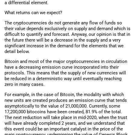
a differential element.
What returns can we expect?
The cryptocurrencies do not generate any flow of funds so
their value depends exclusively on supply and demand which is
difficult to quantify and forecast. Anyway, our opinion is that in
the future there will be a decrease in the supply and a very
significant increase in the demand for the elements that we
detail below.
Bitcoin and most of the major cryptocurrencies in circulation
have a decreasing emission curve incorporated into their
protocols. This means that the supply of new currencies will
be reduced in a deterministic way until eventually reaching
zero in many cases.
For example, in the case of Bitcoin, the modality with which
new units are created produces an emission curve that tends
asymptotically to the value of 21,000,000. Currently, some
17,200,000 bitocoins have been created, 81.9% of the total.
The next reduction will take place in mid-2020, when the trust
will have already completed 2 years, and we understand that
this event could be an important catalyst in the price of the
main cryptocurrency, underpinning the value of Genesis Block