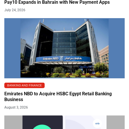
Pay10 Expands in Bahrain with New Payment Apps
July 24, 2026
BANKING AND FINANCE
Emirates NBD to Acquire HSBC Egypt Retail Banking
Business
August 3, 2026