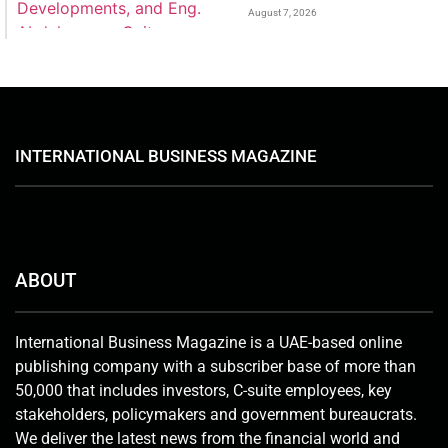
August 7, 2026
INTERNATIONAL BUSINESS MAGAZINE
ABOUT
International Business Magazine is a UAE-based online
publishing company with a subscriber base of more than
50,000 that includes investors, C-suite employees, key
stakeholders, policymakers and government bureaucrats.
We deliver the latest news from the financial world and