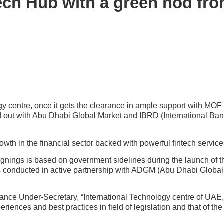
Tech Hub with a green nod f
y centre, once it gets the clearance in ample support with MOF (
d out with Abu Dhabi Global Market and IBRD (International Ban
wth in the financial sector backed with powerful fintech service
nings is based on government sidelines during the launch of t
as conducted in active partnership with ADGM (Abu Dhabi Globa
nance Under-Secretary, “International Technology centre of UAE, 
iences and best practices in field of legislation and that of the