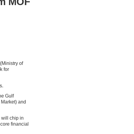
rom MOF
Ministry of
k for
s.
he Gulf
l Market) and
will chip in
 core financial