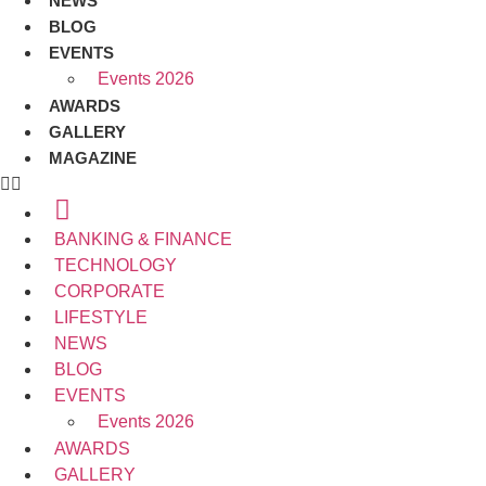
NEWS
BLOG
EVENTS
Events 2026
AWARDS
GALLERY
MAGAZINE
BANKING & FINANCE
TECHNOLOGY
CORPORATE
LIFESTYLE
NEWS
BLOG
EVENTS
Events 2026
AWARDS
GALLERY