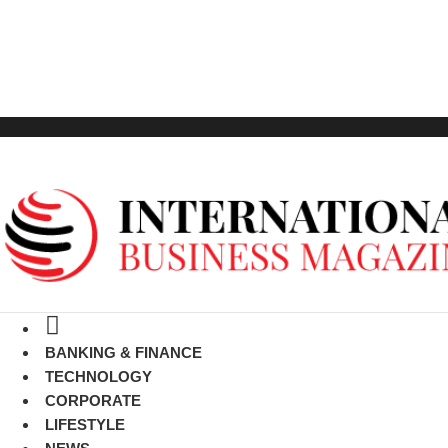
GET LISTED
BANKING & FINANCE
TECHNOLOGY
CORPORATE
LIFESTYLE