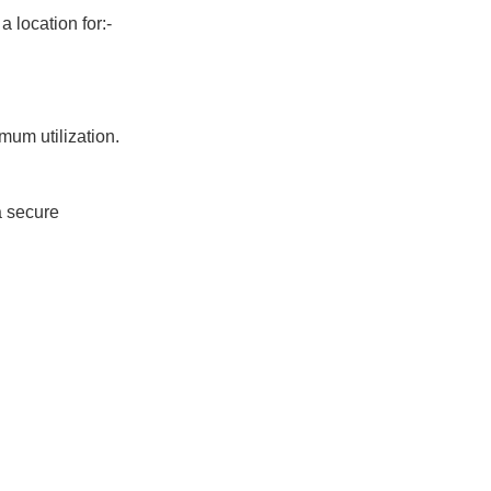
 location for:-
um utilization.
a secure