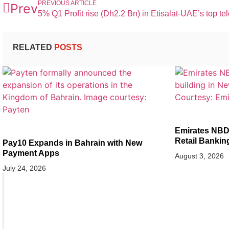
PREVIOUS ARTICLE
Prev
RELATED
POSTS
BANKING AND FIN
BANKING AND FINANCE
Emirates NBD
Retail Bankin
Pay10 Expands in Bahrain with New
Payment Apps
August 3, 2026
July 24, 2026