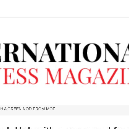
ITH A GREEN NOD FROM MOF