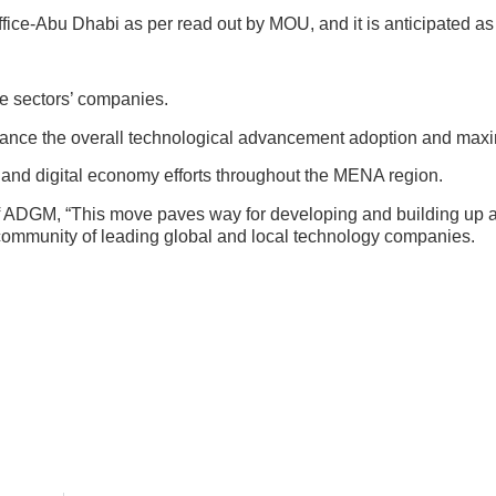
ffice-Abu Dhabi as per read out by MOU, and it is anticipated as a
te sectors’ companies.
ance the overall technological advancement adoption and maxim
h and digital economy efforts throughout the MENA region.
f ADGM, “This move paves way for developing and building up 
me community of leading global and local technology companies.