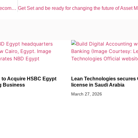
5% Q1 Profit rise (Dh2.2 Bn) in Etisalat-UAE’s top telecom giant
ANCE
BANKING AND FINANCE
 to Acquire HSBC Egypt
Lean Technologies secures
g Business
license in Saudi Arabia
March 27, 2026