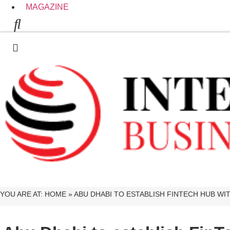
MAGAZINE
YOU ARE AT:
HOME
»
ABU DHABI TO ESTABLISH FINTECH HUB W