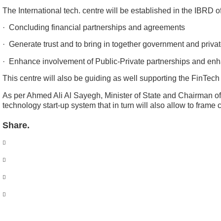
The International tech. centre will be established in the IBRD o
· Concluding financial partnerships and agreements
· Generate trust and to bring in together government and priva
· Enhance involvement of Public-Private partnerships and enh
This centre will also be guiding as well supporting the FinTec
As per Ahmed Ali Al Sayegh, Minister of State and Chairman o
technology start-up system that in turn will also allow to fra
Share.