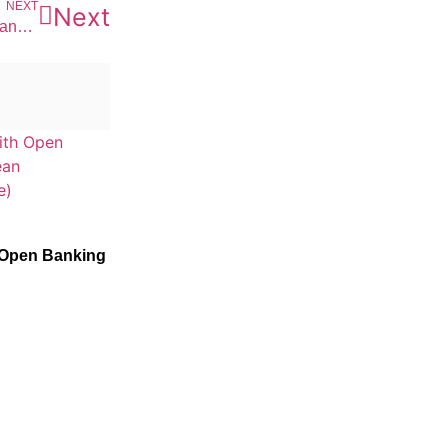
NEXT
Next
Get Set and be ready for changing the future of Asset Management with the technological advent
 Open Banking