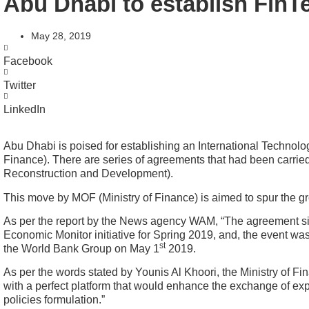
Abu Dhabi to establish Fin
May 28, 2019
Facebook
Twitter
LinkedIn
Abu Dhabi is poised for establishing an International Technolog
Finance). There are series of agreements that had been carrie
Reconstruction and Development).
This move by MOF (Ministry of Finance) is aimed to spur the gro
As per the report by the News agency WAM, “The agreement sig
Economic Monitor initiative for Spring 2019, and, the event w
st
the World Bank Group on May 1
2019.
As per the words stated by Younis Al Khoori, the Ministry of Fi
with a perfect platform that would enhance the exchange of exper
policies formulation.”