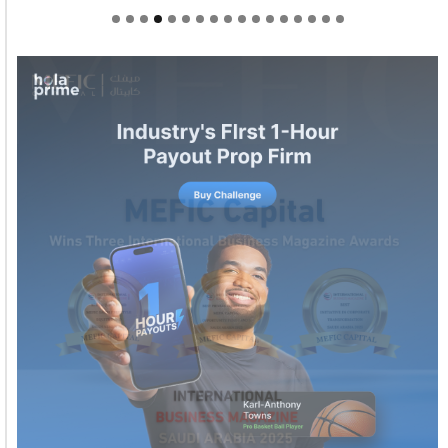
Welcome to Himel : Products of today, ready for