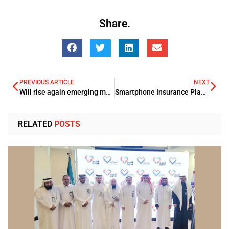
Share.
PREVIOUS ARTICLE
NEXT
Will rise again emerging market assets in 2019?
Smartphone Insurance Plan launchpad by Emirates NBD-Dubai’s Banking Giant
RELATED
POSTS