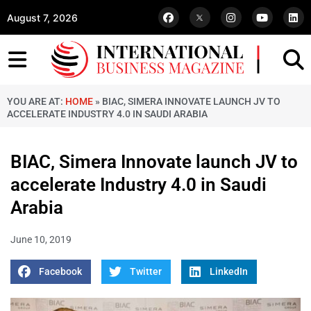
August 7, 2026
YOU ARE AT:
HOME
»
BIAC, SIMERA INNOVATE LAUNCH JV TO
ACCELERATE INDUSTRY 4.0 IN SAUDI ARABIA
BIAC, Simera Innovate launch JV to
accelerate Industry 4.0 in Saudi
Arabia
June 10, 2019
Facebook
Twitter
LinkedIn