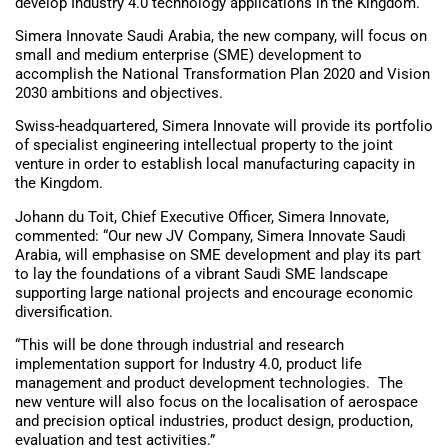
develop Industry 4.0 technology applications in the Kingdom.
Simera Innovate Saudi Arabia, the new company, will focus on
small and medium enterprise (SME) development to
accomplish the National Transformation Plan 2020 and Vision
2030 ambitions and objectives.
Swiss-headquartered, Simera Innovate will provide its portfolio
of specialist engineering intellectual property to the joint
venture in order to establish local manufacturing capacity in
the Kingdom.
Johann du Toit, Chief Executive Officer, Simera Innovate,
commented: “Our new JV Company, Simera Innovate Saudi
Arabia, will emphasise on SME development and play its part
to lay the foundations of a vibrant Saudi SME landscape
supporting large national projects and encourage economic
diversification.
“This will be done through industrial and research
implementation support for Industry 4.0, product life
management and product development technologies. The
new venture will also focus on the localisation of aerospace
and precision optical industries, product design, production,
evaluation and test activities.”