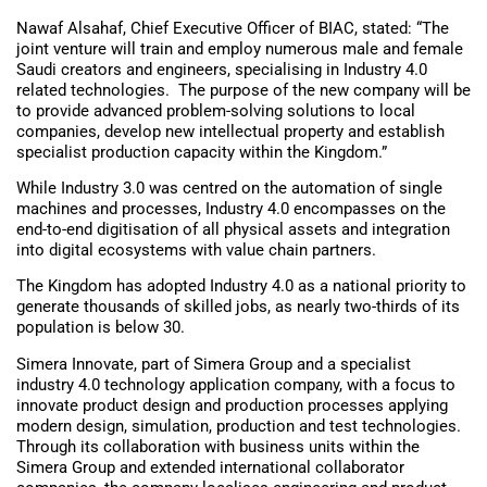
Nawaf Alsahaf, Chief Executive Officer of BIAC, stated: “The
joint venture will train and employ numerous male and female
Saudi creators and engineers, specialising in Industry 4.0
related technologies. The purpose of the new company will be
to provide advanced problem-solving solutions to local
companies, develop new intellectual property and establish
specialist production capacity within the Kingdom.”
While Industry 3.0 was centred on the automation of single
machines and processes, Industry 4.0 encompasses on the
end-to-end digitisation of all physical assets and integration
into digital ecosystems with value chain partners.
The Kingdom has adopted Industry 4.0 as a national priority to
generate thousands of skilled jobs, as nearly two-thirds of its
population is below 30.
Simera Innovate, part of Simera Group and a specialist
industry 4.0 technology application company, with a focus to
innovate product design and production processes applying
modern design, simulation, production and test technologies.
Through its collaboration with business units within the
Simera Group and extended international collaborator