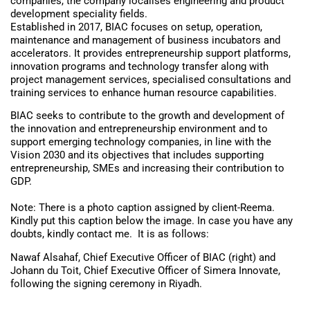
companies, the company localises engineering and product
development speciality fields.
Established in 2017, BIAC focuses on setup, operation,
maintenance and management of business incubators and
accelerators. It provides entrepreneurship support platforms,
innovation programs and technology transfer along with
project management services, specialised consultations and
training services to enhance human resource capabilities.
BIAC seeks to contribute to the growth and development of
the innovation and entrepreneurship environment and to
support emerging technology companies, in line with the
Vision 2030 and its objectives that includes supporting
entrepreneurship, SMEs and increasing their contribution to
GDP.
Note: There is a photo caption assigned by client-Reema.
Kindly put this caption below the image. In case you have any
doubts, kindly contact me. It is as follows:
Nawaf Alsahaf, Chief Executive Officer of BIAC (right) and
Johann du Toit, Chief Executive Officer of Simera Innovate,
following the signing ceremony in Riyadh.