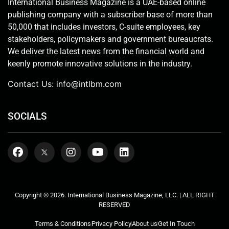
International Business Magazine is a UAE-based online
publishing company with a subscriber base of more than
50,000 that includes investors, C-suite employees, key
stakeholders, policymakers and government bureaucrats.
We deliver the latest news from the financial world and
keenly promote innovative solutions in the industry.
Contact Us:
info@intlbm.com
SOCIALS
Copyright © 2026. International Business Magazine, LLC. | ALL RIGHT
RESERVED
Terms & Conditions
Privacy Policy
About us
Get In Touch