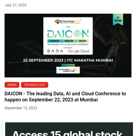
July 27, 2026
NEWS
TECHNOLOGY
DAICON - The leading Data, AI and Cloud Conference to
happen on September 22, 2023 at Mumbai
September 15, 2023