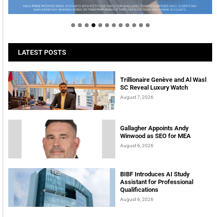
tomorrow
LATEST POSTS
Trillionaire Genève and Al Wasl
SC Reveal Luxury Watch
August 7, 2026
Gallagher Appoints Andy
Winwood as SEO for MEA
August 6, 2026
BIBF Introduces AI Study
Assistant for Professional
Qualifications
August 6, 2026