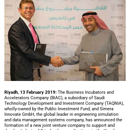
Riyadh, 13 February 2019:
The Business Incubators and
Accelerators Company (BIAC), a subsidiary of Saudi
Technology Development and Investment Company (TAQNIA),
wholly-owned by the Public Investment Fund, and Simera
Innovate GmbH, the global leader in engineering simulation
and data management systems company, has announced the
formation of a new joint venture company to support and