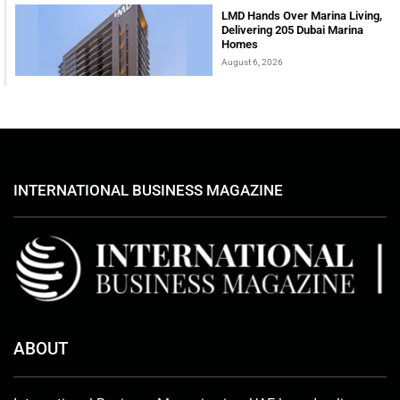
LMD Hands Over Marina Living,
Delivering 205 Dubai Marina
Homes
August 6, 2026
INTERNATIONAL BUSINESS MAGAZINE
ABOUT