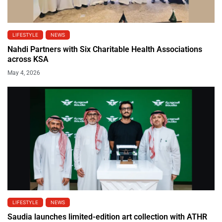
LIFESTYLE
NEWS
Nahdi Partners with Six Charitable Health Associations
across KSA
May 4, 2026
LIFESTYLE
NEWS
Saudia launches limited-edition art collection with ATHR