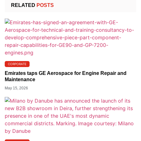
RELATED
POSTS
CORPORATE
Emirates taps GE Aerospace for Engine Repair and
Maintenance
May 15, 2026