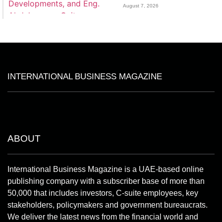
August 7, 2026
INTERNATIONAL BUSINESS MAGAZINE
ABOUT
International Business Magazine is a UAE-based online
publishing company with a subscriber base of more than
50,000 that includes investors, C-suite employees, key
stakeholders, policymakers and government bureaucrats.
We deliver the latest news from the financial world and