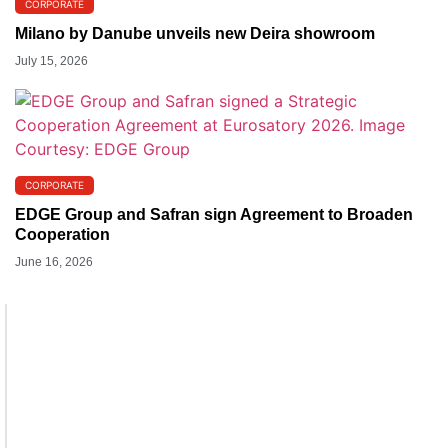
CORPORATE
Milano by Danube unveils new Deira showroom
July 15, 2026
CORPORATE
EDGE Group and Safran sign Agreement to Broaden
Cooperation
June 16, 2026