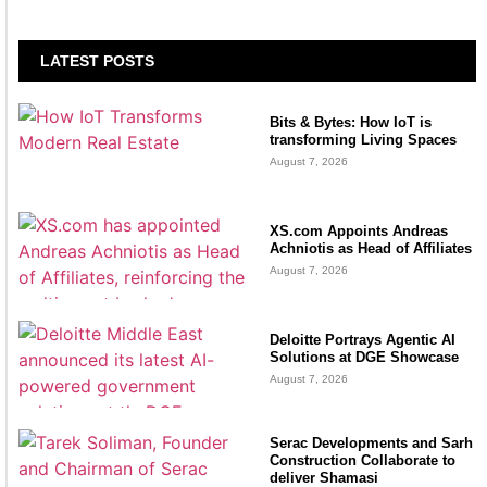
LATEST POSTS
Bits & Bytes: How IoT is
transforming Living Spaces
August 7, 2026
XS.com Appoints Andreas
Achniotis as Head of Affiliates
August 7, 2026
Deloitte Portrays Agentic AI
Solutions at DGE Showcase
August 7, 2026
Serac Developments and Sarh
Construction Collaborate to
deliver Shamasi