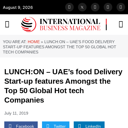
August 9, 2026
YOU ARE AT:
HOME
»
LUNCH:ON – UAE’S FOOD DELIVERY
START-UP FEATURES AMONGST THE TOP 50 GLOBAL HOT
TECH COMPANIES
LUNCH:ON – UAE’s food Delivery
Start-up features Amongst the
Top 50 Global Hot tech
Companies
July 11, 2019
Facebook
Twitter
LinkedIn