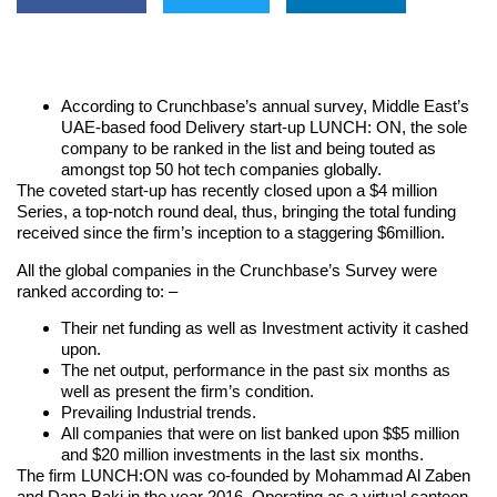
According to Crunchbase’s annual survey, Middle East’s
UAE-based food Delivery start-up LUNCH: ON, the sole
company to be ranked in the list and being touted as
amongst top 50 hot tech companies globally.
The coveted start-up has recently closed upon a $4 million
Series, a top-notch round deal, thus, bringing the total funding
received since the firm’s inception to a staggering $6million.
All the global companies in the Crunchbase’s Survey were
ranked according to: –
Their net funding as well as Investment activity it cashed
upon.
The net output, performance in the past six months as
well as present the firm’s condition.
Prevailing Industrial trends.
All companies that were on list banked upon $$5 million
and $20 million investments in the last six months.
The firm LUNCH:ON was co-founded by Mohammad Al Zaben
and Dana Baki in the year 2016. Operating as a virtual canteen