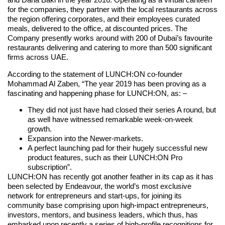
for the companies, they partner with the local restaurants across
the region offering corporates, and their employees curated
meals, delivered to the office, at discounted prices. The
Company presently works around with 200 of Dubai’s favourite
restaurants delivering and catering to more than 500 significant
firms across UAE.
According to the statement of LUNCH:ON co-founder
Mohammad Al Zaben, “The year 2019 has been proving as a
fascinating and happening phase for LUNCH:ON, as: –
They did not just have had closed their series A round, but
as well have witnessed remarkable week-on-week
growth.
Expansion into the Newer-markets.
A perfect launching pad for their hugely successful new
product features, such as their LUNCH:ON Pro
subscription”.
LUNCH:ON has recently got another feather in its cap as it has
been selected by Endeavour, the world’s most exclusive
network for entrepreneurs and start-ups, for joining its
community base comprising upon high-impact entrepreneurs,
investors, mentors, and business leaders, which thus, has
embarked upon recently a series of high-profile recognitions for