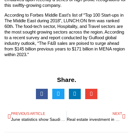
this swiftly-growing company.
According to Forbes Middle East’s list of “Top 100 Start-ups in
The Middle East during 2018”, LUNCH:ON firm was ranked
60th. The food-tech sector, Hospitality, and Travel sectors are
the most sought growing sectors across the region. According
to a recent survey and report conducted by Gulfood global
industry outlook, “The F&B sales are poised to surge ahead
from $145 billion previous years to $171 billion in MENA region
within 2023.”
Share.
PREVIOUS ARTICLE
NEXT
June statistics show Saudi Arabia’s Private Sector Growth hitting 18 months high record
Real estate investment in Europe could reach 230,000 million euros in 2019