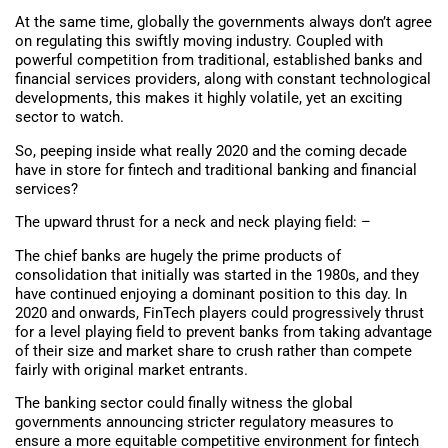
At the same time, globally the governments always don’t agree
on regulating this swiftly moving industry. Coupled with
powerful competition from traditional, established banks and
financial services providers, along with constant technological
developments, this makes it highly volatile, yet an exciting
sector to watch.
So, peeping inside what really 2020 and the coming decade
have in store for fintech and traditional banking and financial
services?
The upward thrust for a neck and neck playing field: –
The chief banks are hugely the prime products of
consolidation that initially was started in the 1980s, and they
have continued enjoying a dominant position to this day. In
2020 and onwards, FinTech players could progressively thrust
for a level playing field to prevent banks from taking advantage
of their size and market share to crush rather than compete
fairly with original market entrants.
The banking sector could finally witness the global
governments announcing stricter regulatory measures to
ensure a more equitable competitive environment for fintech