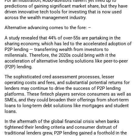
For an illustration, Robo-advisors haven’t yet lived up to
predictions of gaining significant market share, but they have
driven innovative tech tools for investing that is now used
across the wealth management industry.
Alternative advancing comes to the fore: –
A study revealed that 44% of over-55s are partaking in the
sharing economy, which has led to the accelerated adoption of
P2P lending — transferring wealth from investors to
millennials. Therefore, the 2020s could bring with it the
acceleration of alternative lending solutions like peer-to-peer
(P2P) lending.
The sophisticated cred assessment processes, lesser
operating costs and fees, and substantial potential returns for
lenders may continue to drive the success of P2P lending
platforms. These fintech players service consumers as well as
SMEs, and they could broaden their offerings from short-term
loans to long-term debt solutions like mortgages and student
loans.
In the aftermath of the global financial crisis when banks
tightened their lending criteria and consumer distrust of
traditional lenders grew, P2P lending gained a foothold in the