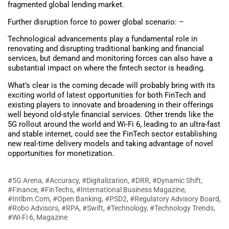
fragmented global lending market.
Further disruption force to power global scenario: –
Technological advancements play a fundamental role in
renovating and disrupting traditional banking and financial
services, but demand and monitoring forces can also have a
substantial impact on where the fintech sector is heading.
What’s clear is the coming decade will probably bring with its
exciting world of latest opportunities for both FinTech and
existing players to innovate and broadening in their offerings
well beyond old-style financial services. Other trends like the
5G rollout around the world and Wi-Fi 6, leading to an ultra-fast
and stable internet, could see the FinTech sector establishing
new real-time delivery models and taking advantage of novel
opportunities for monetization.
#5G Arena
,
#Accuracy
,
#Digitalization
,
#DRR
,
#Dynamic Shift
,
#Finance
,
#FinTechs
,
#International Business Magazine
,
#Intlbm.com
,
#Open Banking
,
#PSD2
,
#Regulatory Advisory Board
,
#Robo Advisors
,
#RPA
,
#Swift
,
#Technology
,
#Technology Trends
,
#Wi-Fi 6
,
Magazine