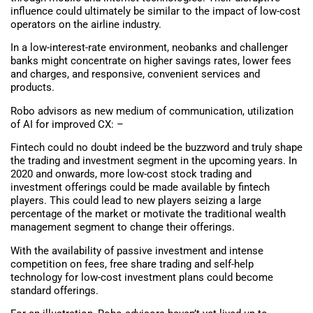
influence could ultimately be similar to the impact of low-cost
operators on the airline industry.
In a low-interest-rate environment, neobanks and challenger
banks might concentrate on higher savings rates, lower fees
and charges, and responsive, convenient services and
products.
Robo advisors as new medium of communication, utilization
of AI for improved CX: –
Fintech could no doubt indeed be the buzzword and truly shape
the trading and investment segment in the upcoming years. In
2020 and onwards, more low-cost stock trading and
investment offerings could be made available by fintech
players. This could lead to new players seizing a large
percentage of the market or motivate the traditional wealth
management segment to change their offerings.
With the availability of passive investment and intense
competition on fees, free share trading and self-help
technology for low-cost investment plans could become
standard offerings.