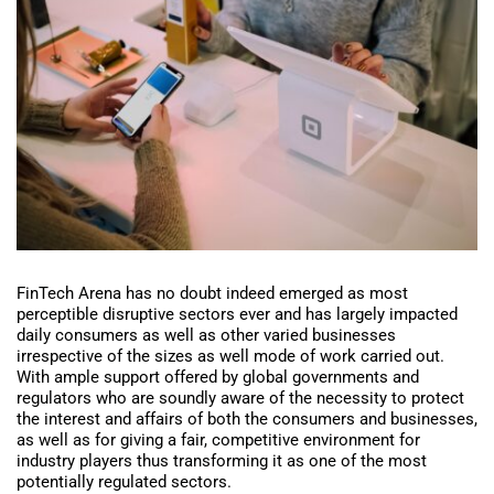
FinTech Arena has no doubt indeed emerged as most
perceptible disruptive sectors ever and has largely impacted
daily consumers as well as other varied businesses
irrespective of the sizes as well mode of work carried out.
With ample support offered by global governments and
regulators who are soundly aware of the necessity to protect
the interest and affairs of both the consumers and businesses,
as well as for giving a fair, competitive environment for
industry players thus transforming it as one of the most
potentially regulated sectors.