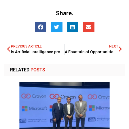
Share.
PREVIOUS ARTICLE
NEXT
Is Artificial Intelligence proving its mettle as the potential awaited Savior for the Vast Insurance Arena?
A Fountain of Opportunities: – AI Powered FinTech
RELATED
POSTS