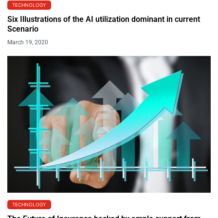
TECHNOLOGY
Six Illustrations of the AI utilization dominant in current
Scenario
March 19, 2020
TECHNOLOGY