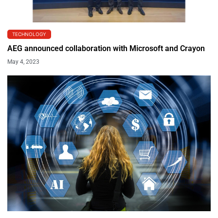
TECHNOLOGY
AEG announced collaboration with Microsoft and Crayon
May 4, 2023