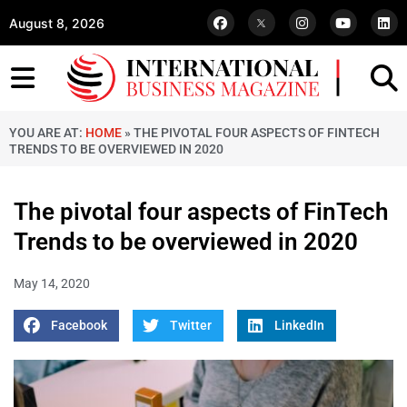
August 8, 2026
YOU ARE AT:
HOME
»
THE PIVOTAL FOUR ASPECTS OF FINTECH
TRENDS TO BE OVERVIEWED IN 2020
The pivotal four aspects of FinTech
Trends to be overviewed in 2020
May 14, 2020
Facebook
Twitter
LinkedIn