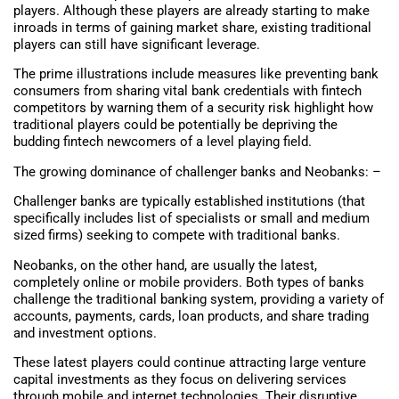
players. Although these players are already starting to make
inroads in terms of gaining market share, existing traditional
players can still have significant leverage.
The prime illustrations include measures like preventing bank
consumers from sharing vital bank credentials with fintech
competitors by warning them of a security risk highlight how
traditional players could be potentially be depriving the
budding fintech newcomers of a level playing field.
The growing dominance of challenger banks and Neobanks: –
Challenger banks are typically established institutions (that
specifically includes list of specialists or small and medium
sized firms) seeking to compete with traditional banks.
Neobanks, on the other hand, are usually the latest,
completely online or mobile providers. Both types of banks
challenge the traditional banking system, providing a variety of
accounts, payments, cards, loan products, and share trading
and investment options.
These latest players could continue attracting large venture
capital investments as they focus on delivering services
through mobile and internet technologies. Their disruptive