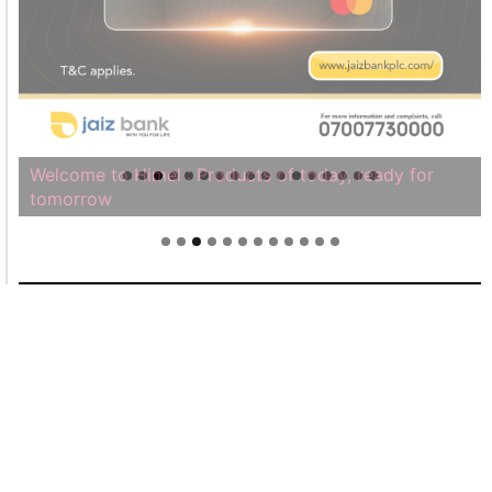
Welcome to Himel : Products of today, ready for
tomorrow