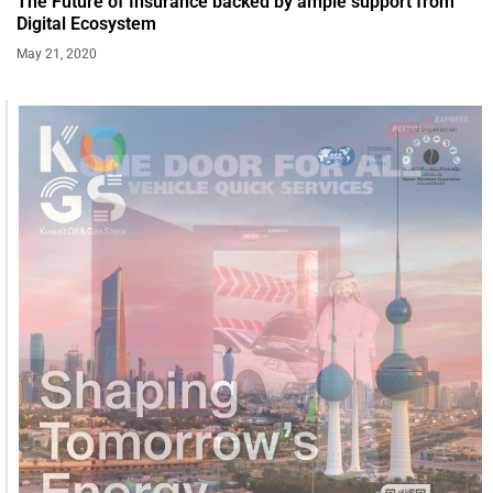
The Future of Insurance backed by ample support from
Digital Ecosystem
May 21, 2020