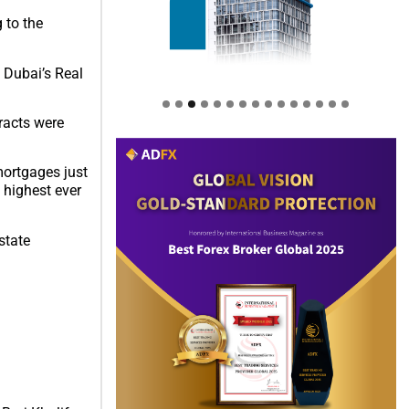
 to the
e Dubai’s Real
tracts were
mortgages just
 highest ever
state