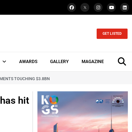
GET LISTED
AWARDS
GALLERY
MAGAZINE
STMENTS TOUCHING $3.8BN
has hit