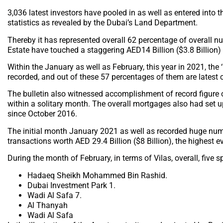
3,036 latest investors have pooled in as well as entered into 
statistics as revealed by the Dubai’s Land Department.
Thereby it has represented overall 62 percentage of overall n
Estate have touched a staggering AED14 Billion ($3.8 Billion) 
Within the January as well as February, this year in 2021, the
recorded, and out of these 57 percentages of them are latest 
The bulletin also witnessed accomplishment of record figure
within a solitary month. The overall mortgages also had set up
since October 2016.
The initial month January 2021 as well as recorded huge numb
transactions worth AED 29.4 Billion ($8 Billion), the highest 
During the month of February, in terms of Vilas, overall, five 
Hadaeq Sheikh Mohammed Bin Rashid.
Dubai Investment Park 1.
Wadi Al Safa 7.
Al Thanyah
Wadi Al Safa