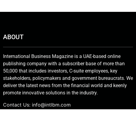
ABOUT
International Business Magazine is a UAE-based online
publishing company with a subscriber base of more than
50,000 that includes investors, C-suite employees, key
stakeholders, policymakers and government bureaucrats. We
deliver the latest news from the financial world and keenly
promote innovative solutions in the industry.
Contact Us:
info@intlbm.com