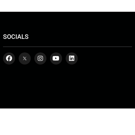
SOCIALS