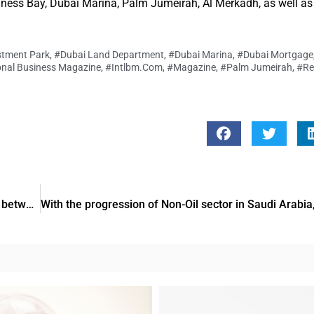
siness Bay, Dubai Marina, Palm Jumeirah, Al Merkadh, as well as 
stment Park
,
#Dubai Land Department
,
#Dubai Marina
,
#Dubai Mortgage
onal Business Magazine
,
#Intlbm.com
,
#Magazine
,
#Palm Jumeirah
,
#Re
Within 2019 Dhs229Bn worth of trade exchange was done between UAE as well as GCC