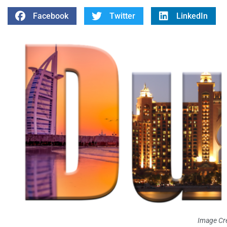
Facebook
Twitter
LinkedIn
Image Cre