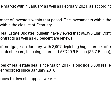
the market within January as well as February 2021, as according
umber of investors within that period. The investments within th
within the closure of February.
 ‘Real Estate Updates’ bulletin have viewed that 96,396 Ejari Con
contracts as well as 43 percent are renewal.
 of mortgages in January, with 3,007 depicting huge number of 
 latest record, touching in around AED20.9 Billion ($5.7 Billion),
er of real estate deal since March 2017, alongside 6,638 real e
ever recorded since January 2018.
spaces for investor appeal were: –