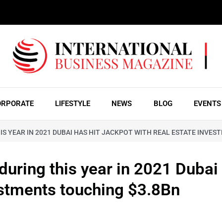
ORPORATE
LIFESTYLE
NEWS
BLOG
EVENTS
IS YEAR IN 2021 DUBAI HAS HIT JACKPOT WITH REAL ESTATE INVE
during this year in 2021 Dubai 
estments touching $3.8Bn