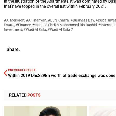
In the illustration of the Apartments, it was dominated by Bu
that have topped in the overall list within February 2021.
#Al Merkadh
,
#Al Thanyah
,
#Burj Khalifa
,
#Business Bay
,
#Dubai Inve
Estate
,
#Finance
,
#Hadaeq Sheikh Mohammed Bin Rashid
,
#Internati
Investment
,
#Wadi Al Safa
,
#Wadi Al Safa 7
Share.
PREVIOUS ARTICLE
RELATED
POSTS