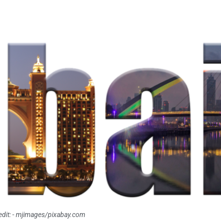
dit: - mjimages/pixabay.com