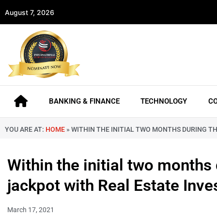
August 7, 2026
BANKING & FINANCE
TECHNOLOGY
C
YOU ARE AT:
HOME
»
WITHIN THE INITIAL TWO MONTHS DURING TH
Within the initial two months 
jackpot with Real Estate Inv
March 17, 2021