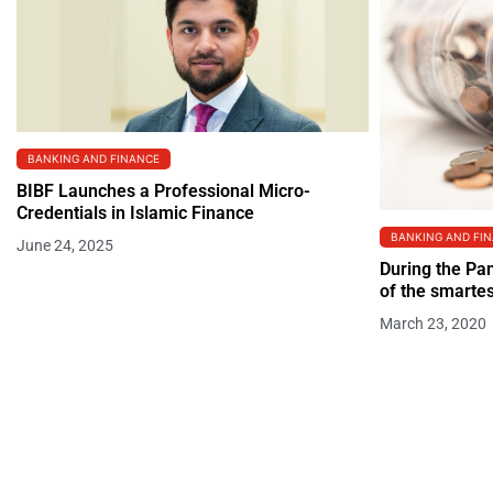
BANKING AND FINANCE
BIBF Launches a Professional Micro-
Credentials in Islamic Finance
BANKING AND FI
June 24, 2025
During the Pa
of the smartes
March 23, 2020