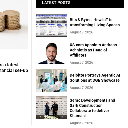
LATEST POSTS
Bits & Bytes: How IoT is
transforming Living Spaces
August 7, 2026
XS.com Appoints Andreas
Achniotis as Head of
Affiliates
August 7, 2026
s a latest
nancial set-up
Deloitte Portrays Agentic AI
Solutions at DGE Showcase
August 7, 2026
Serac Developments and
Sarh Construction
Collaborate to deliver
Shamasi
August 7, 2026