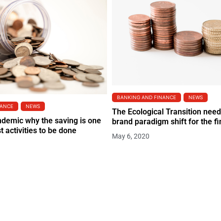
BANKING AND FINANCE
NEWS
NANCE
NEWS
The Ecological Transition need
ndemic why the saving is one
brand paradigm shift for the fi
t activities to be done
May 6, 2020