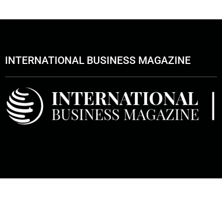
INTERNATIONAL BUSINESS MAGAZINE