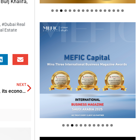
Burj Khalifa,
,
#Dubai Real
al Estate
NEXT
With the progression of Non-Oil sector in Saudi Arabia, its economy expands to 2.5% in Q4
Welcome to Himel : Products of
today, ready for tomorrow