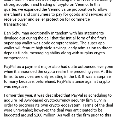
strong adoption and trading of crypto on Venmo. In this
quarter, we expanded the Venmo value proposition to allow
merchants and consumers to pay for goods and services and
receive buyer and seller protection for commerce
transactions.”
Dan Schulman additionally in tandem with his statements
divulged out during the call that the initial form of the firm’s
super app wallet was code comprehensive. The super app
wallet will feature high yield savings, early admission to direct
deposit funds, messaging ability along with surplus crypto
competences.
PayPal as a payment major also had quite astounded everyone
when it announced the crypto realm the preceding year. At this
time, its services are only existing in the US. It was a surprise
to many because, beforehand, PayPal’s stance against crypto
was negative.
Former this year, it was described that PayPal is scheduling to
acquire Tel Aviv-based cryptocurrency security firm Curv in
order to progress its own crypto ecosystem. Terms of the deal
were unrevealed; however, the deal was anticipated to be
budgeted around $200 million. As well as the firm prior to this