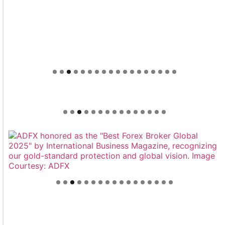
Welcome to Himel : Products of today, ready for
tomorrow