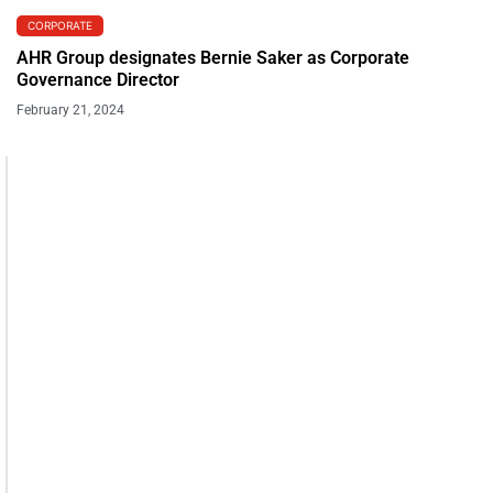
CORPORATE
AHR Group designates Bernie Saker as Corporate
Governance Director
February 21, 2024