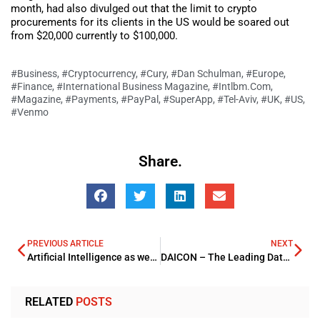
month, had also divulged out that the limit to crypto
procurements for its clients in the US would be soared out
from $20,000 currently to $100,000.
#Business
,
#Cryptocurrency
,
#Cury
,
#Dan Schulman
,
#Europe
,
#Finance
,
#International Business Magazine
,
#Intlbm.com
,
#Magazine
,
#Payments
,
#PayPal
,
#SuperApp
,
#Tel-Aviv
,
#UK
,
#US
,
#Venmo
Share.
PREVIOUS ARTICLE
NEXT
Artificial Intelligence as well as the Robotics Arena to Power out the core Investment Trends
DAICON – The Leading Data, AI and Cloud Conference
RELATED
POSTS