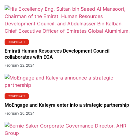
CORPORATE
Emirati Human Resources Development Council
collaborates with EGA
February 22, 2024
CORPORATE
MoEngage and Kaleyra enter into a strategic partnership
February 20, 2024