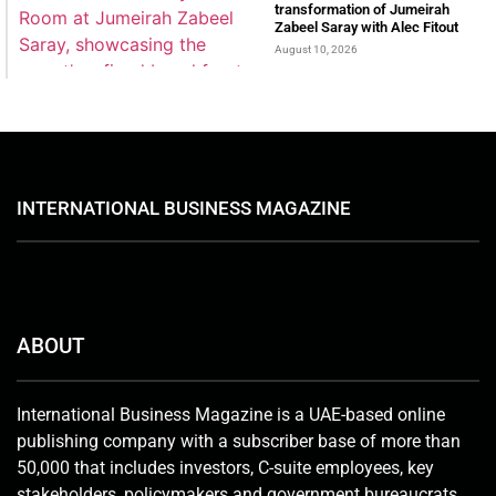
transformation of Jumeirah
Zabeel Saray with Alec Fitout
August 10, 2026
INTERNATIONAL BUSINESS MAGAZINE
ABOUT
International Business Magazine is a UAE-based online
publishing company with a subscriber base of more than
50,000 that includes investors, C-suite employees, key
stakeholders, policymakers and government bureaucrats.