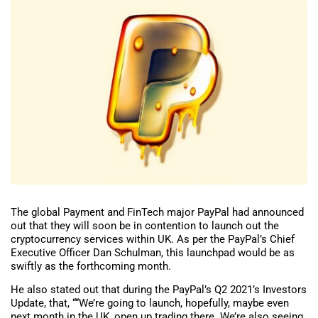
The global Payment and FinTech major PayPal had announced
out that they will soon be in contention to launch out the
cryptocurrency services within UK. As per the PayPal’s Chief
Executive Officer Dan Schulman, this launchpad would be as
swiftly as the forthcoming month.
He also stated out that during the PayPal’s Q2 2021’s Investors
Update, that, ““We’re going to launch, hopefully, maybe even
next month in the UK, open up trading there. We’re also seeing