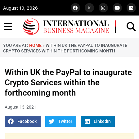
August 10, 2026
YOU ARE AT:
HOME
»
WITHIN UK THE PAYPAL TO INAUGURATE
CRYPTO SERVICES WITHIN THE FORTHCOMING MONTH
Within UK the PayPal to inaugurate
Crypto Services within the
forthcoming month
August 13, 2021
Facebook
Twitter
LinkedIn