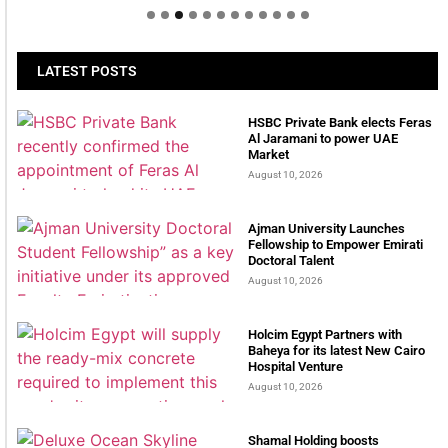
LATEST POSTS
HSBC Private Bank elects Feras
Al Jaramani to power UAE
Market
August 10, 2026
Ajman University Launches
Fellowship to Empower Emirati
Doctoral Talent
August 10, 2026
Holcim Egypt Partners with
Baheya for its latest New Cairo
Hospital Venture
August 10, 2026
Shamal Holding boosts