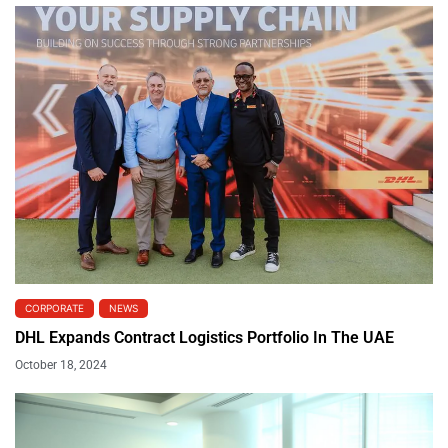
CORPORATE
NEWS
DHL Expands Contract Logistics Portfolio In The UAE
October 18, 2024