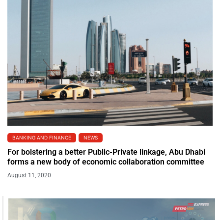
BANKING AND FINANCE
NEWS
For bolstering a better Public-Private linkage, Abu Dhabi
forms a new body of economic collaboration committee
August 11, 2020