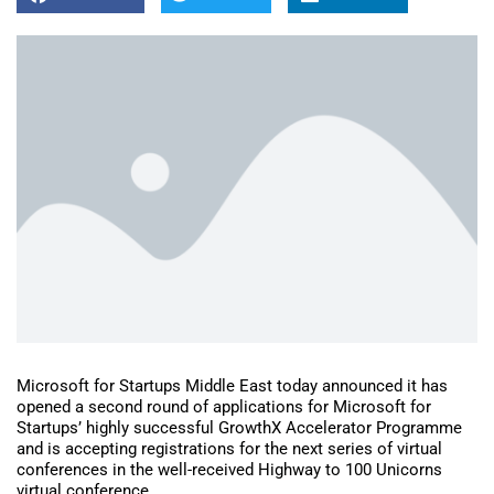
Microsoft for Startups Middle East today announced it has
opened a second round of applications for Microsoft for
Startups’ highly successful GrowthX Accelerator Programme
and is accepting registrations for the next series of virtual
conferences in the well-received Highway to 100 Unicorns
virtual conference.