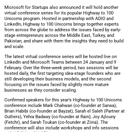
Microsoft for Startups also announced it will hold another
virtual conference series for its popular Highway to 100
Unicorns program. Hosted in partnership with ADIO and
LinkedIn, Highway to 100 Unicorns brings together experts
from across the globe to address the issues faced by early-
stage entrepreneurs across the Middle East, Turkey, and
Pakistan, and share with them the insights they need to build
and scale.
The latest virtual conference series will be hosted live on
LinkedIn and Microsoft Teams between 24 January and 9
February. Over the three-week period, two sessions will be
hosted daily, the first targeting idea-stage founders who are
still developing their business models, and the second
focusing on the issues faced by slightly more mature
businesses as they consider scaling.
Confirmed speakers for this year’s Highway to 100 Unicorns
conference include Mark Chahwan (co-founder at Sarwa),
Brian Habibi (co-founder at Bayzat), Sarah el Saleh (Partner at
Outliers), Yehia Badawy (co-founder at Rain), Joy Ajlouny
(Fetchr), and Sarah Toukan (co-founder at Ziina). The
conference will also include workshops and info sessions