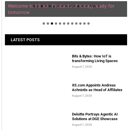
Welcome to Himel : Products of today, ready for