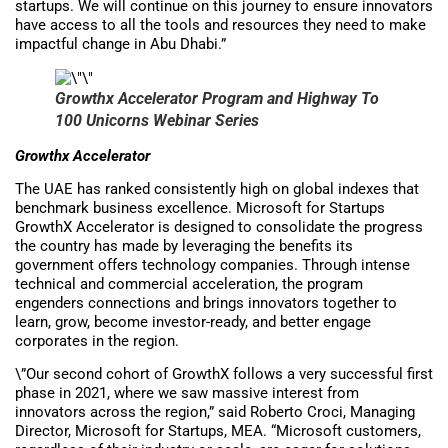
startups. We will continue on this journey to ensure innovators
have access to all the tools and resources they need to make
impactful change in Abu Dhabi.”
Growthx Accelerator
Program and Highway To
100 Unicorns Webinar Series
Growthx Accelerator
The UAE has ranked consistently high on global indexes that
benchmark business excellence. Microsoft for Startups
GrowthX Accelerator is designed to consolidate the progress
the country has made by leveraging the benefits its
government offers technology companies. Through intense
technical and commercial acceleration, the program
engenders connections and brings innovators together to
learn, grow, become investor-ready, and better engage
corporates in the region.
\”Our second cohort of GrowthX follows a very successful first
phase in 2021, where we saw massive interest from
innovators across the region,” said Roberto Croci, Managing
Director, Microsoft for Startups, MEA. “Microsoft customers,