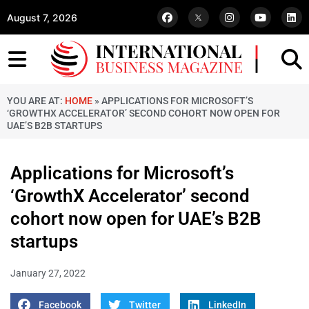
August 7, 2026
YOU ARE AT:
HOME
»
APPLICATIONS FOR MICROSOFT’S
‘GROWTHX ACCELERATOR’ SECOND COHORT NOW OPEN FOR
UAE’S B2B STARTUPS
Applications for Microsoft’s
‘GrowthX Accelerator’ second
cohort now open for UAE’s B2B
startups
January 27, 2022
Facebook
Twitter
LinkedIn