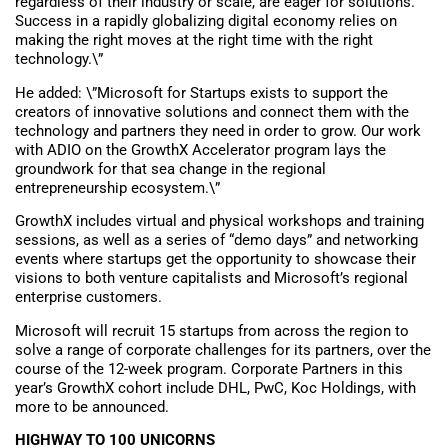
regardless of their industry or scale, are eager for solutions.
Success in a rapidly globalizing digital economy relies on
making the right moves at the right time with the right
technology.\”
He added: \”Microsoft for Startups exists to support the
creators of innovative solutions and connect them with the
technology and partners they need in order to grow. Our work
with ADIO on the GrowthX Accelerator program lays the
groundwork for that sea change in the regional
entrepreneurship ecosystem.\”
GrowthX includes virtual and physical workshops and training
sessions, as well as a series of “demo days” and networking
events where startups get the opportunity to showcase their
visions to both venture capitalists and Microsoft’s regional
enterprise customers.
Microsoft will recruit 15 startups from across the region to
solve a range of corporate challenges for its partners, over the
course of the 12-week program. Corporate Partners in this
year’s GrowthX cohort include DHL, PwC, Koc Holdings, with
more to be announced.
HIGHWAY TO 100 UNICORNS