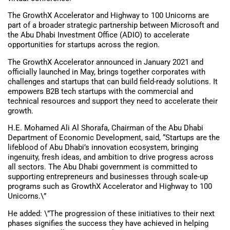
The GrowthX Accelerator and Highway to 100 Unicorns are
part of a broader strategic partnership between Microsoft and
the Abu Dhabi Investment Office (ADIO) to accelerate
opportunities for startups across the region.
The GrowthX Accelerator announced in January 2021 and
officially launched in May, brings together corporates with
challenges and startups that can build field-ready solutions. It
empowers B2B tech startups with the commercial and
technical resources and support they need to accelerate their
growth.
H.E. Mohamed Ali Al Shorafa, Chairman of the Abu Dhabi
Department of Economic Development, said, “Startups are the
lifeblood of Abu Dhabi’s innovation ecosystem, bringing
ingenuity, fresh ideas, and ambition to drive progress across
all sectors. The Abu Dhabi government is committed to
supporting entrepreneurs and businesses through scale-up
programs such as GrowthX Accelerator and Highway to 100
Unicorns.\”
He added: \”The progression of these initiatives to their next
phases signifies the success they have achieved in helping