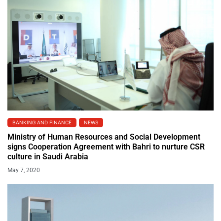
BANKING AND FINANCE
NEWS
Ministry of Human Resources and Social Development
signs Cooperation Agreement with Bahri to nurture CSR
culture in Saudi Arabia
May 7, 2020