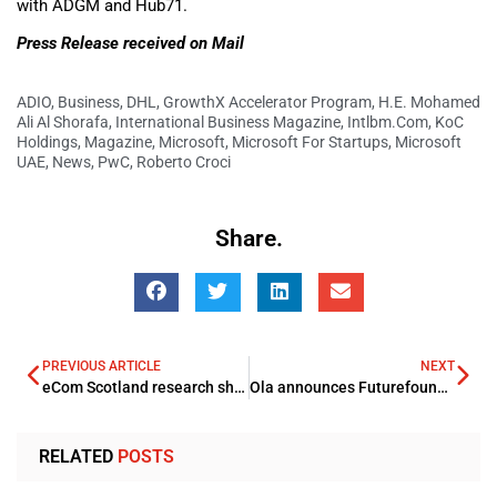
with ADGM and Hub71.
Press Release received on Mail
ADIO
,
Business
,
DHL
,
GrowthX Accelerator Program
,
H.E. Mohamed
Ali Al Shorafa
,
International Business Magazine
,
Intlbm.com
,
KoC
Holdings
,
Magazine
,
Microsoft
,
Microsoft For Startups
,
Microsoft
UAE
,
News
,
PwC
,
Roberto Croci
Share.
PREVIOUS ARTICLE
NEXT
eCom Scotland research shines light on Key Trends
Ola announces Futurefoundry
RELATED
POSTS