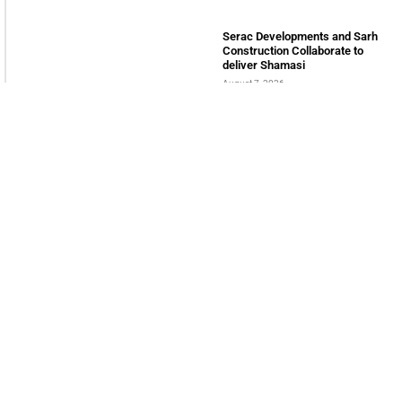
tomorrow
LATEST POSTS
Bits & Bytes: How IoT is
transforming Living Spaces
August 7, 2026
XS.com Appoints Andreas
Achniotis as Head of Affiliates
August 7, 2026
Deloitte Portrays Agentic AI
Solutions at DGE Showcase
August 7, 2026