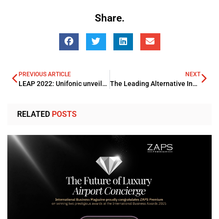
Share.
PREVIOUS ARTICLE
NEXT
LEAP 2022: Unifonic unveils Rebrand displaying its evolution
The Leading Alternative Investment Management Summit – London Edition 2022
RELATED
POSTS