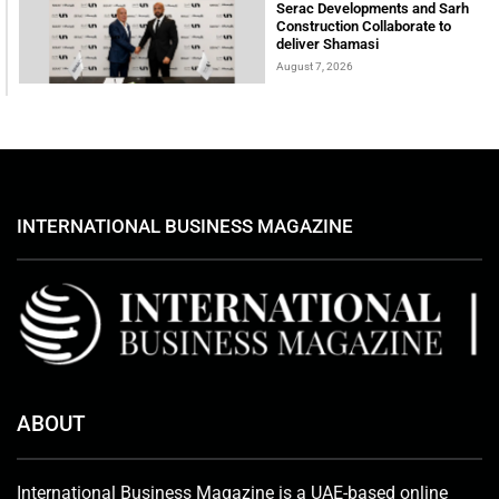
Serac Developments and Sarh
Construction Collaborate to
deliver Shamasi
August 7, 2026
INTERNATIONAL BUSINESS MAGAZINE
ABOUT
International Business Magazine is a UAE-based online