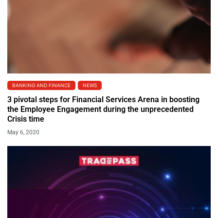
BANKING AND FINANCE
NEWS
3 pivotal steps for Financial Services Arena in boosting
the Employee Engagement during the unprecedented
Crisis time
May 6, 2020