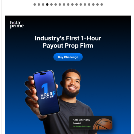
Welcome to Himel : Products of today, ready for