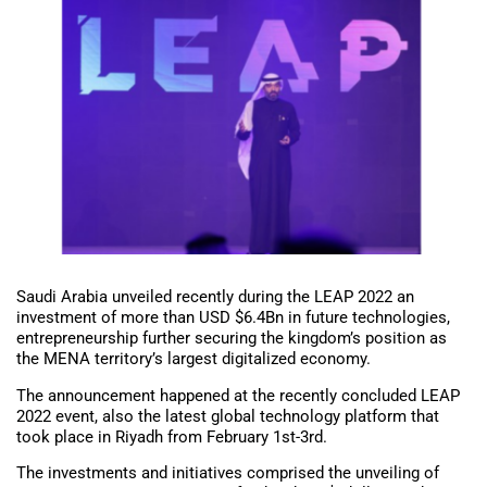
Saudi Arabia unveiled recently during the LEAP 2022 an
investment of more than USD $6.4Bn in future technologies,
entrepreneurship further securing the kingdom’s position as
the MENA territory’s largest digitalized economy.
The announcement happened at the recently concluded LEAP
2022 event, also the latest global technology platform that
took place in Riyadh from February 1st-3rd.
The investments and initiatives comprised the unveiling of