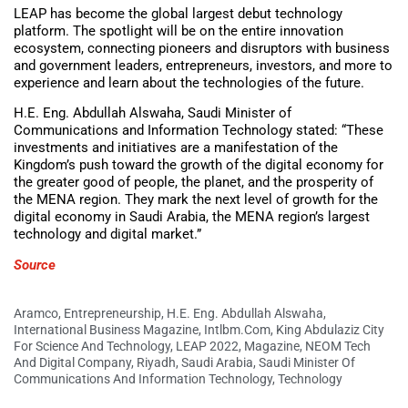
LEAP has become the global largest debut technology
platform. The spotlight will be on the entire innovation
ecosystem, connecting pioneers and disruptors with business
and government leaders, entrepreneurs, investors, and more to
experience and learn about the technologies of the future.
H.E. Eng. Abdullah Alswaha, Saudi Minister of
Communications and Information Technology stated: “These
investments and initiatives are a manifestation of the
Kingdom’s push toward the growth of the digital economy for
the greater good of people, the planet, and the prosperity of
the MENA region. They mark the next level of growth for the
digital economy in Saudi Arabia, the MENA region’s largest
technology and digital market.”
Source
Aramco
,
Entrepreneurship
,
H.E. Eng. Abdullah Alswaha
,
International Business Magazine
,
Intlbm.com
,
King Abdulaziz City
For Science And Technology
,
LEAP 2022
,
Magazine
,
NEOM Tech
And Digital Company
,
Riyadh
,
Saudi Arabia
,
Saudi Minister Of
Communications And Information Technology
,
Technology