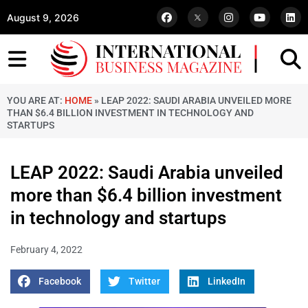
August 9, 2026
YOU ARE AT:
HOME
»
LEAP 2022: SAUDI ARABIA UNVEILED MORE
THAN $6.4 BILLION INVESTMENT IN TECHNOLOGY AND
STARTUPS
LEAP 2022: Saudi Arabia unveiled
more than $6.4 billion investment
in technology and startups
February 4, 2022
Facebook
Twitter
LinkedIn