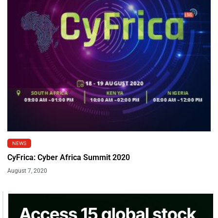
NEWS
CyFrica: Cyber Africa Summit 2020
August 7, 2020