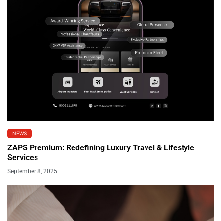
NEWS
ZAPS Premium: Redefining Luxury Travel & Lifestyle
Services
September 8, 2025