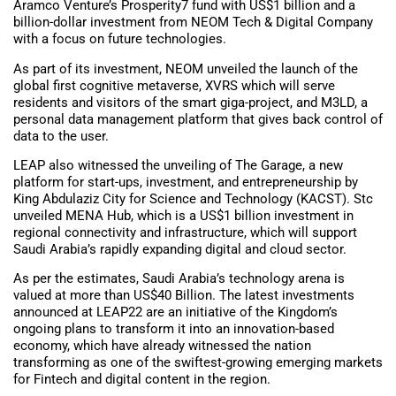
Aramco Venture’s Prosperity7 fund with US$1 billion and a
billion-dollar investment from NEOM Tech & Digital Company
with a focus on future technologies.
As part of its investment, NEOM unveiled the launch of the
global first cognitive metaverse, XVRS which will serve
residents and visitors of the smart giga-project, and M3LD, a
personal data management platform that gives back control of
data to the user.
LEAP also witnessed the unveiling of The Garage, a new
platform for start-ups, investment, and entrepreneurship by
King Abdulaziz City for Science and Technology (KACST). Stc
unveiled MENA Hub, which is a US$1 billion investment in
regional connectivity and infrastructure, which will support
Saudi Arabia’s rapidly expanding digital and cloud sector.
As per the estimates, Saudi Arabia’s technology arena is
valued at more than US$40 Billion. The latest investments
announced at LEAP22 are an initiative of the Kingdom’s
ongoing plans to transform it into an innovation-based
economy, which have already witnessed the nation
transforming as one of the swiftest-growing emerging markets
for Fintech and digital content in the region.