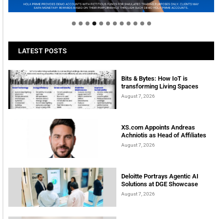
tomorrow
LATEST POSTS
Bits & Bytes: How IoT is
transforming Living Spaces
August 7, 2026
XS.com Appoints Andreas
Achniotis as Head of Affiliates
August 7, 2026
Deloitte Portrays Agentic AI
Solutions at DGE Showcase
August 7, 2026