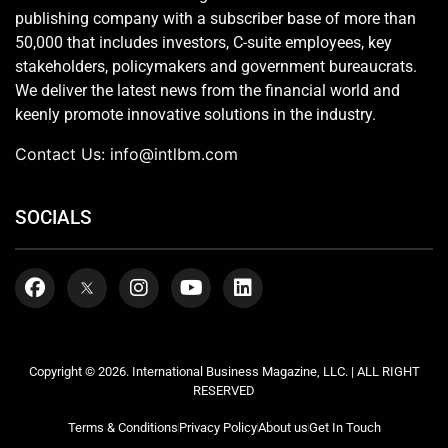
publishing company with a subscriber base of more than
50,000 that includes investors, C-suite employees, key
stakeholders, policymakers and government bureaucrats.
We deliver the latest news from the financial world and
keenly promote innovative solutions in the industry.
Contact Us:
info@intlbm.com
SOCIALS
Copyright © 2026. International Business Magazine, LLC. | ALL RIGHT
RESERVED
Terms & Conditions
Privacy Policy
About us
Get In Touch